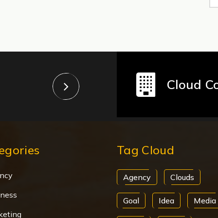
Cloud C
egories
Tag Cloud
ncy
Agency
Clouds
iness
Goal
Idea
Media
keting