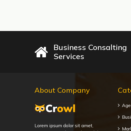
Business Consalting
Services
About Company
Cat
Age
Bus
Lorem ipsum dolor sit amet,
Mar