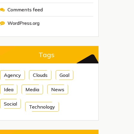
Comments feed
WordPress.org
Tags
Agency
Clouds
Goal
Idea
Media
News
Social
Technology