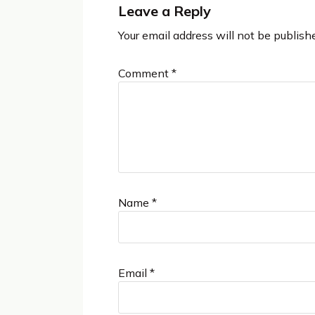
Leave a Reply
Your email address will not be publish
Comment
*
Name
*
Email
*