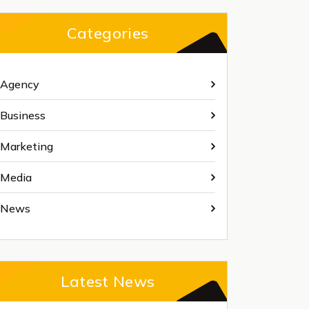
Categories
Agency
Business
Marketing
Media
News
Latest News