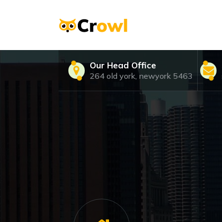
Skip
to
content
Just another WordPress site
Our Head Office
264 old york, newyork 5463