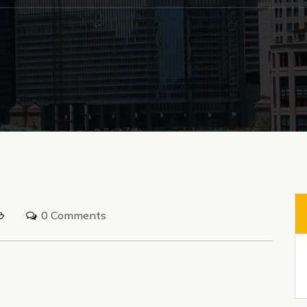
0 Comments