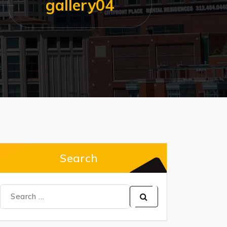
gallery04
Search
Search
for: