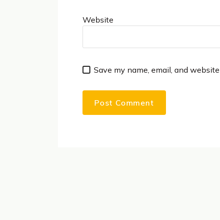
Website
Save my name, email, and website 