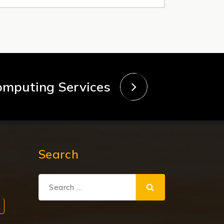
omputing Services
Search
Search
for: