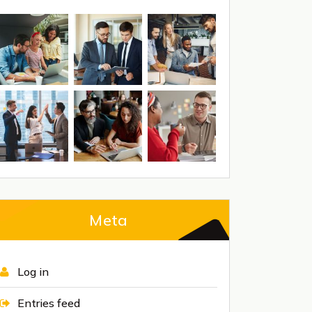
Meta
Log in
Entries feed