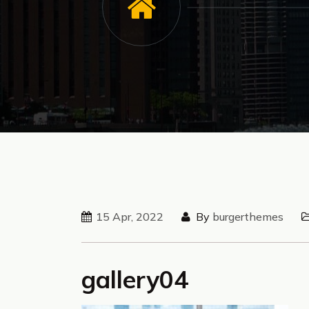
15 Apr, 2022
By
burgerthemes
gallery04