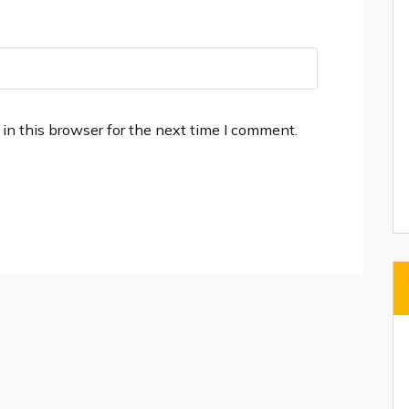
in this browser for the next time I comment.