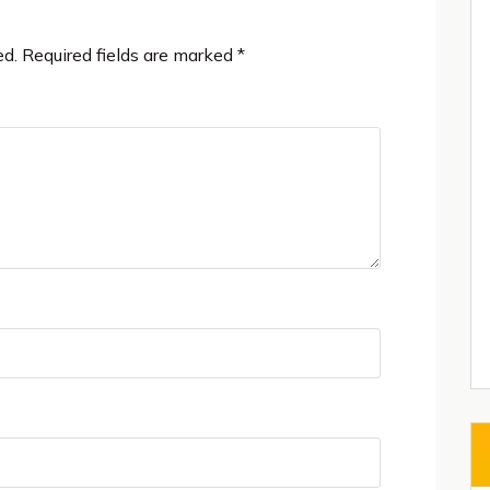
ed.
Required fields are marked
*