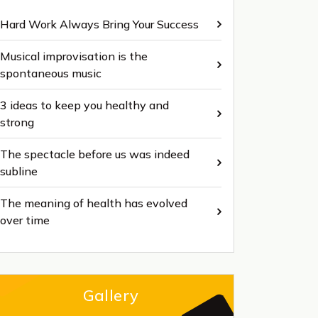
Hard Work Always Bring Your Success
Musical improvisation is the
spontaneous music
3 ideas to keep you healthy and
strong
The spectacle before us was indeed
subline
The meaning of health has evolved
over time
Gallery