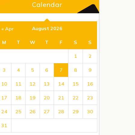
Calendar
August 2026
« Apr
M
T
W
T
F
S
S
1
2
3
4
5
6
7
8
9
10
11
12
13
14
15
16
17
18
19
20
21
22
23
24
25
26
27
28
29
30
31