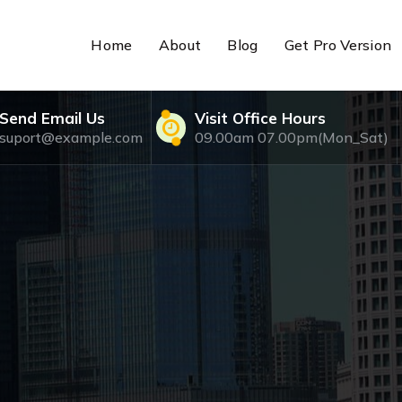
Home
About
Blog
Get Pro Version
Send Email Us
Visit Office Hours
suport@example.com
09.00am 07.00pm(Mon_Sat)