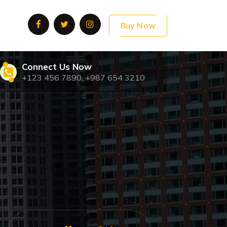
Buy Now
Connect Us Now
+123 456 7890, +987 654 3210