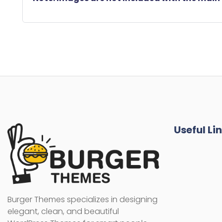
Useful Li
Burger Themes specializes in designing
elegant, clean, and beautiful