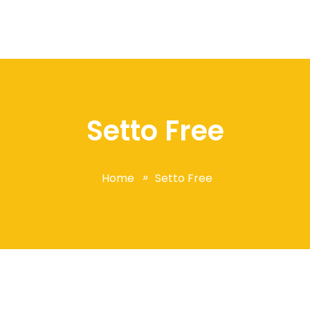
Setto Free
Home
Setto Free