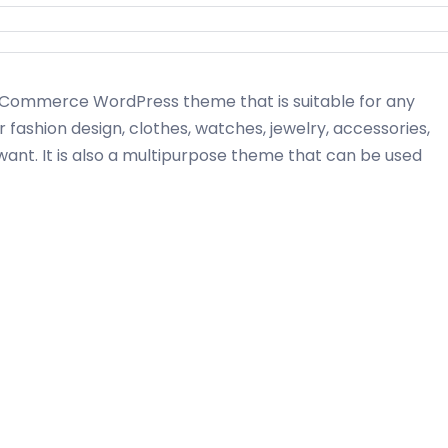
ommerce WordPress theme that is suitable for any
r fashion design, clothes, watches, jewelry, accessories,
want. It is also a multipurpose theme that can be used