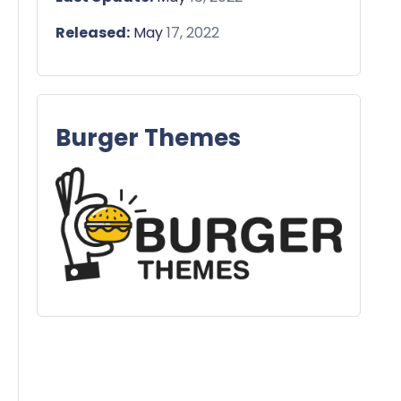
Released:
May
17, 2022
Burger Themes