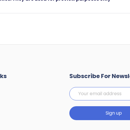
nks
Subscribe For Newsl