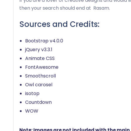
If you are a lover of creative designs and would l
then your search should end at
Rasam
.
Sources and Credits:
Bootstrap v4.0.0
jQuery v3.3.1
Animate CSS
FontAwesome
Smoothscroll
Owl carosel
isotop
Countdown
WOW
Note: Images are not included with the main f