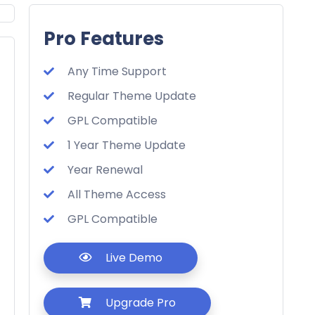
Pro Features
Any Time Support
Regular Theme Update
GPL Compatible
1 Year Theme Update
Year Renewal
All Theme Access
GPL Compatible
Live Demo
Upgrade Pro