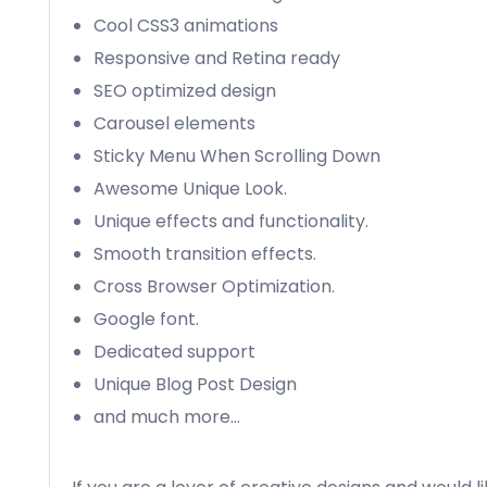
Cool CSS3 animations
Responsive and Retina ready
SEO optimized design
Carousel elements
Sticky Menu When Scrolling Down
Awesome Unique Look.
Unique effects and functionality.
Smooth transition effects.
Cross Browser Optimization.
Google font.
Dedicated support
Unique Blog Post Design
and much more…