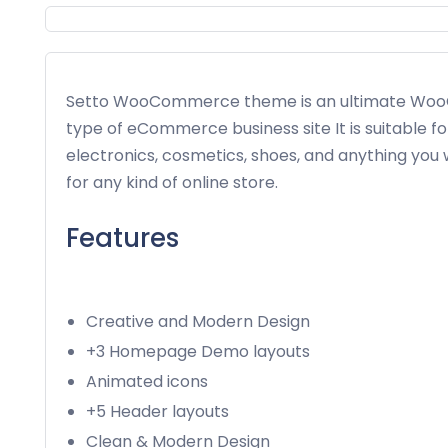
Setto WooCommerce theme is an ultimate WooC
type of eCommerce business site It is suitable fo
electronics, cosmetics, shoes, and anything you 
for any kind of online store.
Features
Creative and Modern Design
+3 Homepage Demo layouts
Animated icons
+5 Header layouts
Clean & Modern Design