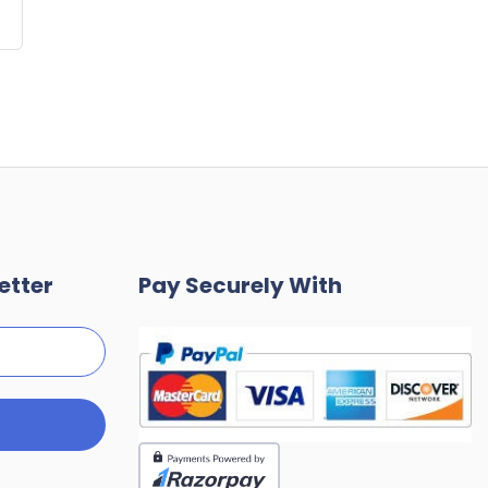
etter
Pay Securely With