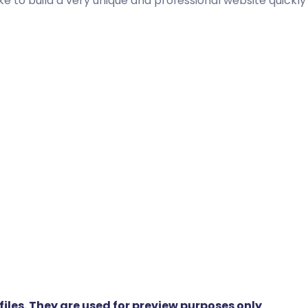
ike to build a very unique and professional website quickly
iles. They are used for preview purposes only