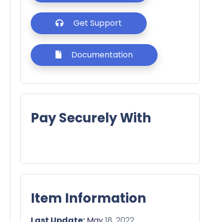
Get Support
Documentation
Pay Securely With
Item Information
Last Update:
May
18, 2022