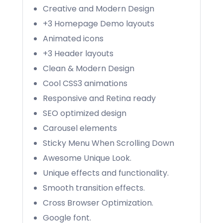
Creative and Modern Design
+3 Homepage Demo layouts
Animated icons
+3 Header layouts
Clean & Modern Design
Cool CSS3 animations
Responsive and Retina ready
SEO optimized design
Carousel elements
Sticky Menu When Scrolling Down
Awesome Unique Look.
Unique effects and functionality.
Smooth transition effects.
Cross Browser Optimization.
Google font.