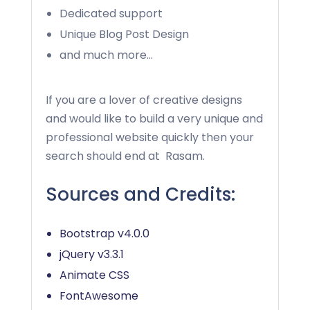
Dedicated support
Unique Blog Post Design
and much more…
If you are a lover of creative designs
and would like to build a very unique and
professional website quickly then your
search should end at
Rasam
.
Sources and Credits:
Bootstrap v4.0.0
jQuery v3.3.1
Animate CSS
FontAwesome