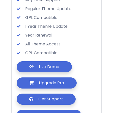
Regular Theme Update
GPL Compatible
1 Year Theme Update
Year Renewal
All Theme Access
GPL Compatible
Live Demo
Upgrade Pro
Get Support