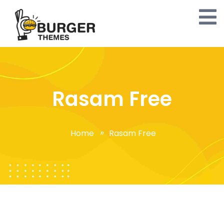
Rasam Free
Home
Rasam Free