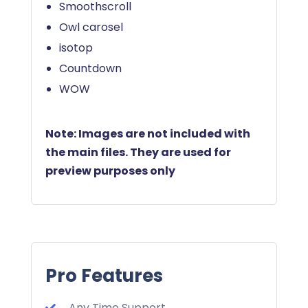
Smoothscroll
Owl carosel
isotop
Countdown
WOW
Note: Images are not included with
the main files. They are used for
preview purposes only
Pro Features
Any Time Support