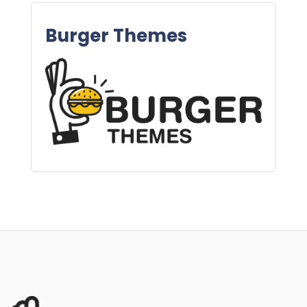
Burger Themes