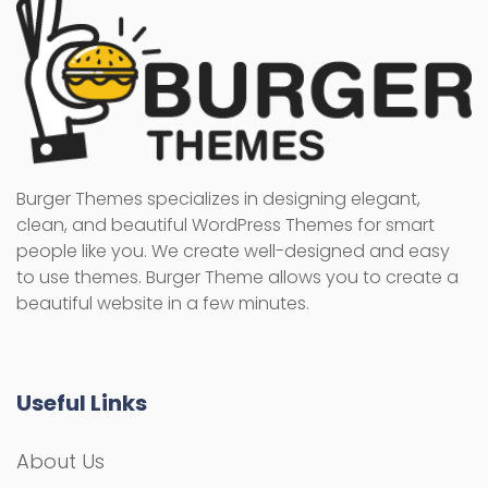
Burger Themes specializes in designing elegant,
clean, and beautiful WordPress Themes for smart
people like you. We create well-designed and easy
to use themes. Burger Theme allows you to create a
beautiful website in a few minutes.
Useful Links
About Us