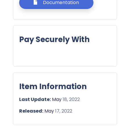
Documentation
Pay Securely With
Item Information
Last Update:
May
18, 2022
Released:
May
17, 2022