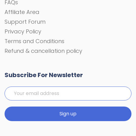
FAQs
Affiliate Area
Support Forum
Privacy Policy
Terms and Conditions
Refund & cancellation policy
Subscribe For Newsletter