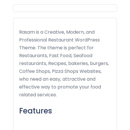
Rasam is a Creative, Modern, and
Professional Restaurant WordPress
Theme. The theme is perfect for
Restaurants, Fast Food, Seafood
restaurants, Recipes, bakeries, burgers,
Coffee Shops, Pizza Shops Websites,
who need an easy, attractive and
effective way to promote your food
related services.
Features