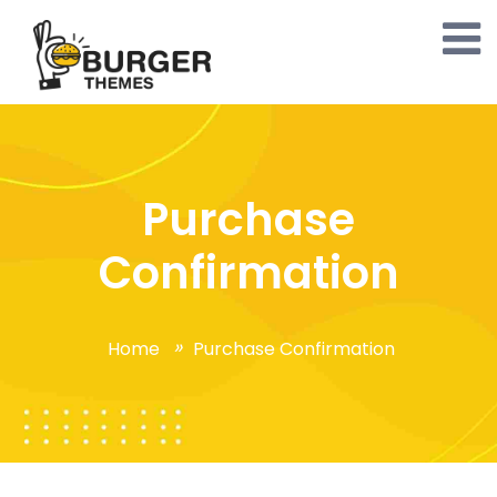
Purchase
Confirmation
Home
Purchase Confirmation