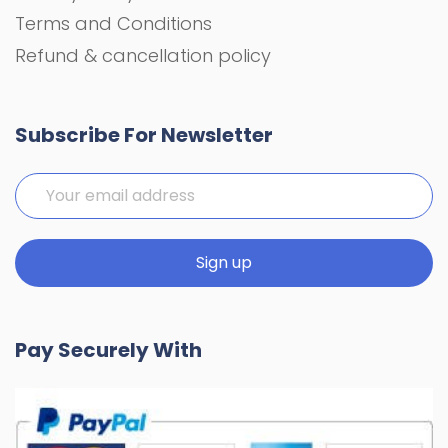
Terms and Conditions
Refund & cancellation policy
Subscribe For Newsletter
Pay Securely With