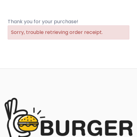
Thank you for your purchase!
Sorry, trouble retrieving order receipt.