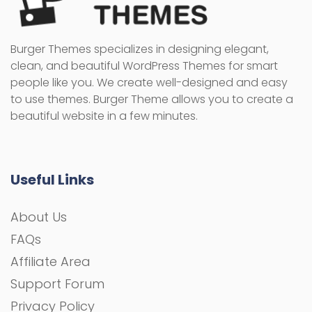
Burger Themes specializes in designing elegant,
clean, and beautiful WordPress Themes for smart
people like you. We create well-designed and easy
to use themes. Burger Theme allows you to create a
beautiful website in a few minutes.
Useful Links
About Us
FAQs
Affiliate Area
Support Forum
Privacy Policy