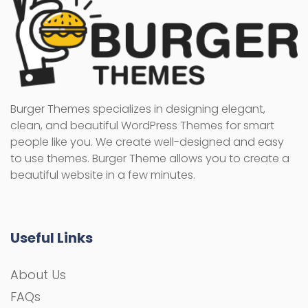
Burger Themes specializes in designing elegant,
clean, and beautiful WordPress Themes for smart
people like you. We create well-designed and easy
to use themes. Burger Theme allows you to create a
beautiful website in a few minutes.
Useful Links
About Us
FAQs