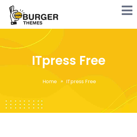
ITpress Free
Home
ITpress Free