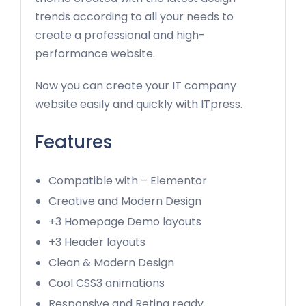
trends according to all your needs to
create a professional and high-
performance website.
Now you can create your IT company
website easily and quickly with ITpress.
Features
Compatible with – Elementor
Creative and Modern Design
+3 Homepage Demo layouts
+3 Header layouts
Clean & Modern Design
Cool CSS3 animations
Responsive and Retina ready