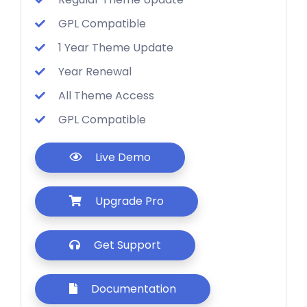
GPL Compatible
1 Year Theme Update
Year Renewal
All Theme Access
GPL Compatible
Live Demo
Upgrade Pro
Get Support
Documentation