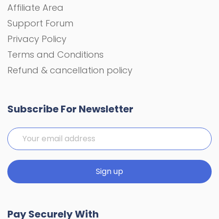
Affiliate Area
Support Forum
Privacy Policy
Terms and Conditions
Refund & cancellation policy
Subscribe For Newsletter
Pay Securely With