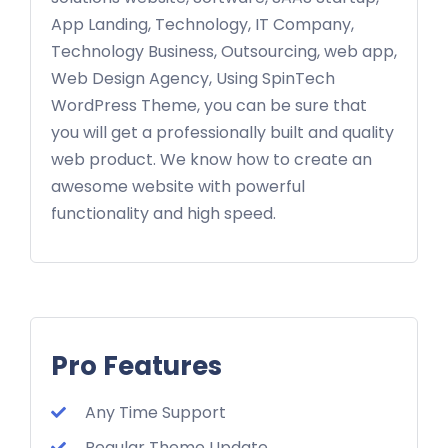
App Landing, Technology, IT Company,
Technology Business, Outsourcing, web app,
Web Design Agency, Using SpinTech
WordPress Theme, you can be sure that
you will get a professionally built and quality
web product. We know how to create an
awesome website with powerful
functionality and high speed.
Pro Features
Any Time Support
Regular Theme Update