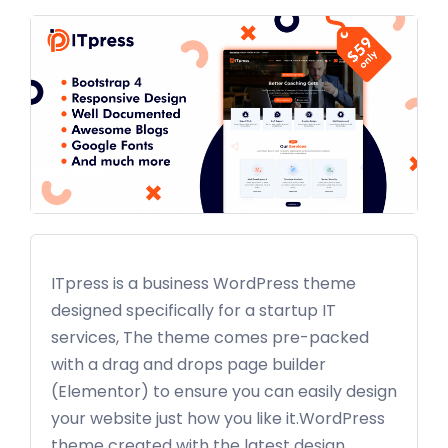
ITpress is a business WordPress theme
designed specifically for a startup IT
services, The theme comes pre-packed
with a drag and drops page builder
(Elementor) to ensure you can easily design
your website just how you like it.WordPress
theme created with the latest design