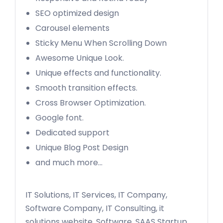
SEO optimized design
Carousel elements
Sticky Menu When Scrolling Down
Awesome Unique Look.
Unique effects and functionality.
Smooth transition effects.
Cross Browser Optimization.
Google font.
Dedicated support
Unique Blog Post Design
and much more…
IT Solutions, IT Services, IT Company,
Software Company, IT Consulting, it
solutions website, Software, SAAS Startup,