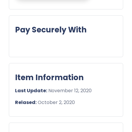
Pay Securely With
Item Information
Last Update:
November 12, 2020
Relased:
October 2, 2020