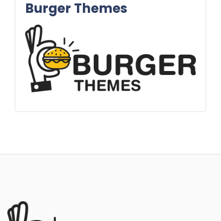
Burger Themes