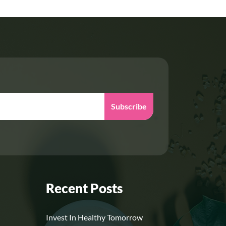
Subscribe
Recent Posts
Invest In Healthy Tomorrow