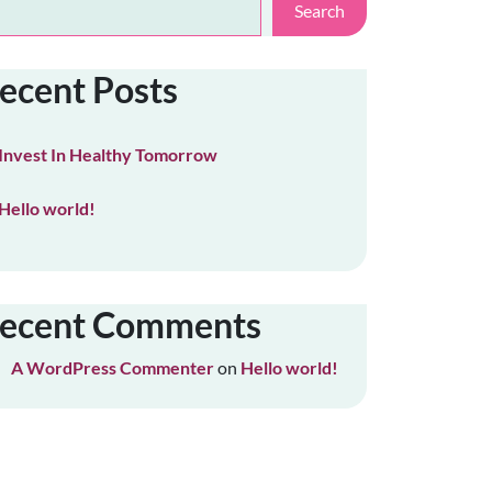
Search
ecent Posts
Invest In Healthy Tomorrow
Hello world!
ecent Comments
A WordPress Commenter
on
Hello world!