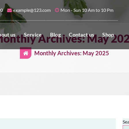
90
example@123.com
Mon - Sun 10 Am to 10 Pm
out us
Service
Blog
Contact us
Shop
onthly Archives: May 20
Monthly Archives: May 2025
Se