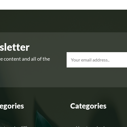
sletter
e content and all of the
egories
Categories