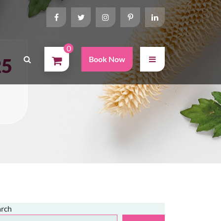
0
25
Book Now
arch