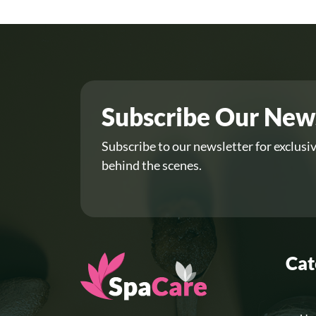
Subscribe Our New
Subscribe to our newsletter for exclusiv
behind the scenes.
Cat