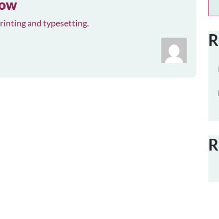
row
inting and typesetting.
R
R