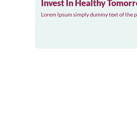
Invest In Healthy Tomor
Lorem Ipsum simply dummy text of the pr
May