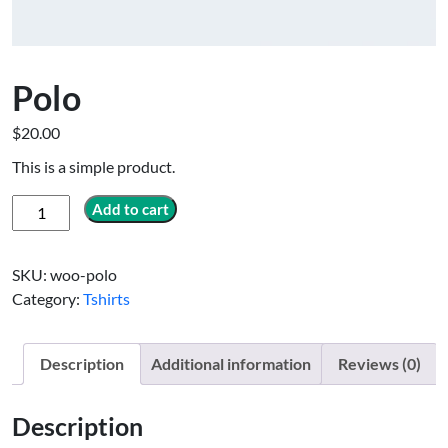
Polo
$
20.00
This is a simple product.
Polo
Add to cart
quantity
SKU:
woo-polo
Category:
Tshirts
Description
Additional information
Reviews (0)
Description