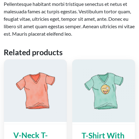
Pellentesque habitant morbi tristique senectus et netus et
malesuada fames ac turpis egestas. Vestibulum tortor quam,
feugiat vitae, ultricies eget, tempor sit amet, ante. Donec eu
libero sit amet quam egestas semper. Aenean ultricies mi vitae
est. Mauris placerat eleifend leo.
Related products
V-Neck T-
T-Shirt With