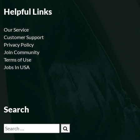
Helpful Links
Our Service
Customer Support
Privacy Policy
Join Community
Terms of Use
Jobs In USA
Search
Search
for: