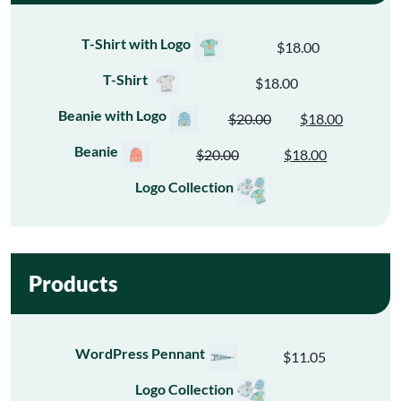
T-Shirt with Logo
$
18.00
T-Shirt
$
18.00
Beanie with Logo
$
20.00
$
18.00
Original
Current
price
price
Beanie
$
20.00
$
18.00
Original
Current
was:
is:
price
price
Logo Collection
$20.00.
$18.00.
was:
is:
$20.00.
$18.00.
Products
WordPress Pennant
$
11.05
Logo Collection