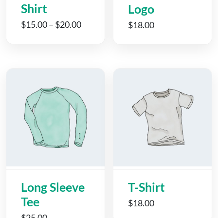
Shirt
Logo
$
15.00
–
$
20.00
$
18.00
Long Sleeve
T-Shirt
Tee
$
18.00
$
25.00