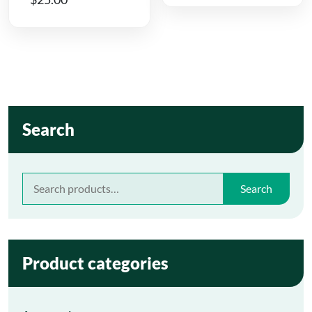
Search
Search
Search
for:
Product categories