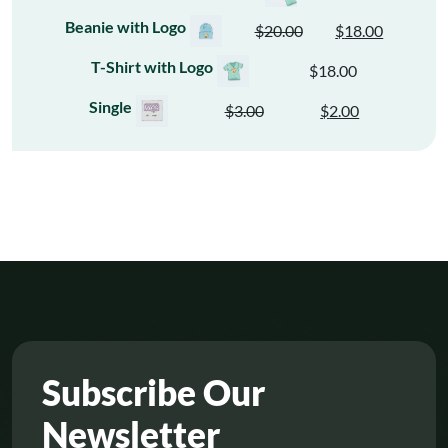
Beanie with Logo
$
20.00
$
18.00
Original
Current
price
price
T-Shirt with Logo
$
18.00
was:
is:
Single
$
3.00
$
2.00
$20.00.
$18.00.
Original
Current
price
price
was:
is:
$3.00.
$2.00.
Subscribe Our
Newsletter