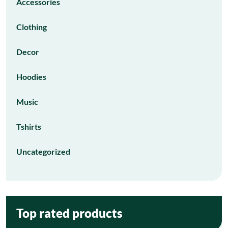
Accessories
Clothing
Decor
Hoodies
Music
Tshirts
Uncategorized
Top rated products