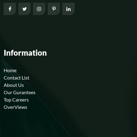
Information
Home
Contact List
About Us
Our Gurantees
Top Careers
OverViews