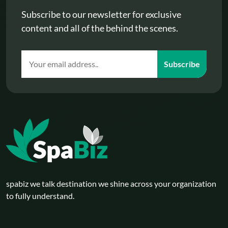
Subscribe to our newsletter for exclusive
content and all of the behind the scenes.
Subscribe
spabiz we talk destination we shine across your organization
to fully understand.