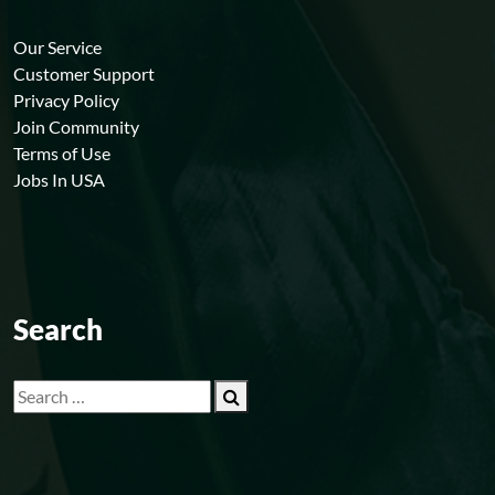
Our Service
Customer Support
Privacy Policy
Join Community
Terms of Use
Jobs In USA
Search
Search
for: