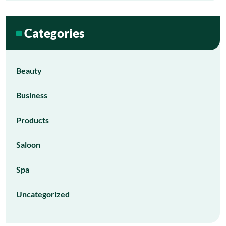
Categories
Beauty
Business
Products
Saloon
Spa
Uncategorized