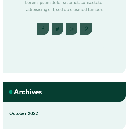
Lorem ipsum dolor sit amet, consectetur
adipisicing elit, sed do eiusmod tempor.
Archives
October 2022