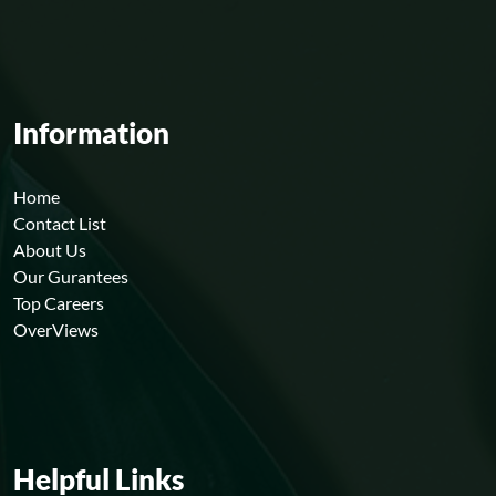
Information
Home
Contact List
About Us
Our Gurantees
Top Careers
OverViews
Helpful Links