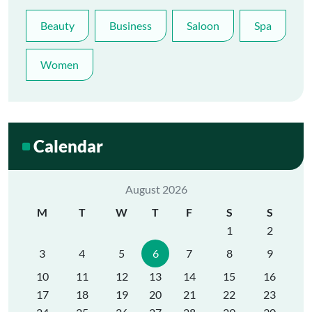
Beauty
Business
Saloon
Spa
Women
Calendar
August 2026
M
T
W
T
F
S
S
1
2
3
4
5
6
7
8
9
10
11
12
13
14
15
16
17
18
19
20
21
22
23