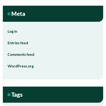
Meta
Log in
Entries feed
Comments feed
WordPress.org
Tags