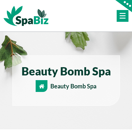
Skip
to
content
Just another WordPress site
Beauty Bomb Spa
Beauty Bomb Spa