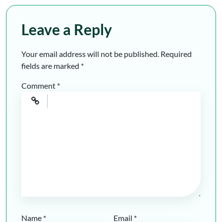
Leave a Reply
Your email address will not be published.
Required
fields are marked
*
Comment
*
Name
*
Email
*