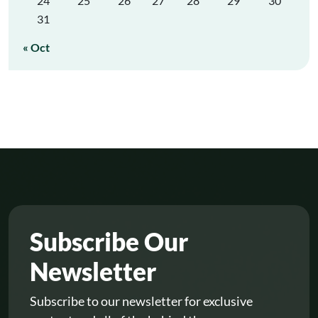
24
25
26
27
28
29
30
31
« Oct
Subscribe Our
Newsletter
Subscribe to our newsletter for exclusive