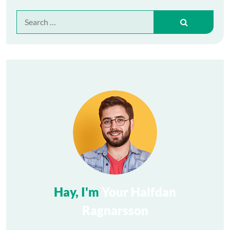
Search
for:
Hay, I'm
Your Halfdan
Ragnarsson