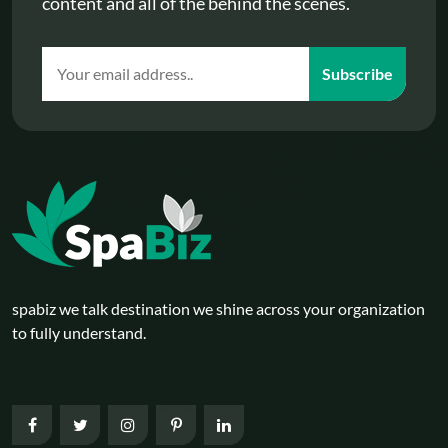
content and all of the behind the scenes.
Subscribe
spabiz we talk destination we shine across your organization
to fully understand.