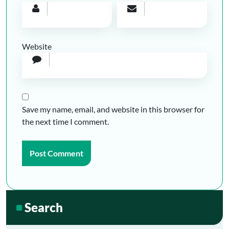
Website
Save my name, email, and website in this browser for
the next time I comment.
Search