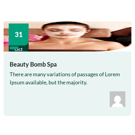
31
Oct
Beauty Bomb Spa
There are many variations of passages of Lorem
Ipsum available, but the majority.