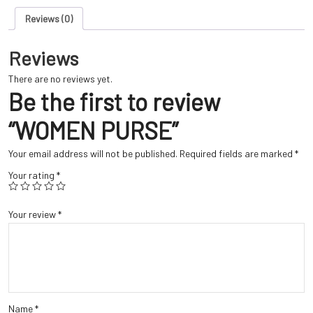
Reviews (0)
Reviews
There are no reviews yet.
Be the first to review
“WOMEN PURSE”
Your email address will not be published.
Required fields are marked
*
Your rating
*
Your review
*
Name
*