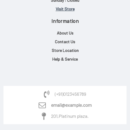
Sunday : Closed
Visit Store
Information
About Us
Contact Us
Store Location
Help & Service
(+91)0123456789
email@example.com
201,Platinum plaza.