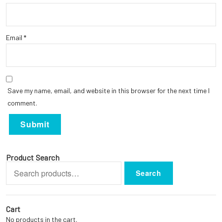
Email
*
Save my name, email, and website in this browser for the next time I
comment.
Product Search
Search
Search
for:
Cart
No products in the cart.