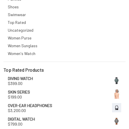
Shoes
Swimwear
Top Rated
Uncategorized
Women Purse
Women Sunglass
Women's Watch
Top Rated Products
DIVING WATCH
$
399.00
SKIN SERIES
$
199.00
OVER-EAR HEADPHONES
$
3,200.00
DIGITAL WATCH
$
799.00