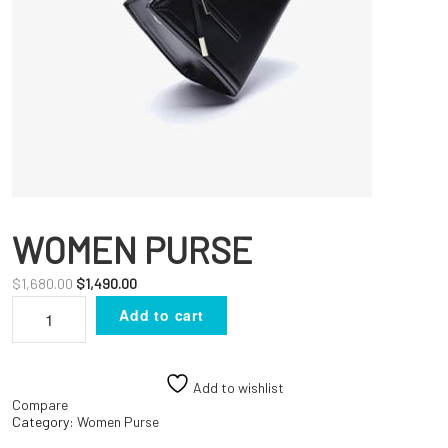
WOMEN PURSE
Original
Current
$
1,680.00
$
1,490.00
WOMEN
price
price
Add to cart
PURSE
was:
is:
quantity
$1,680.00.
$1,490.00.
Add to wishlist
Compare
Category:
Women Purse