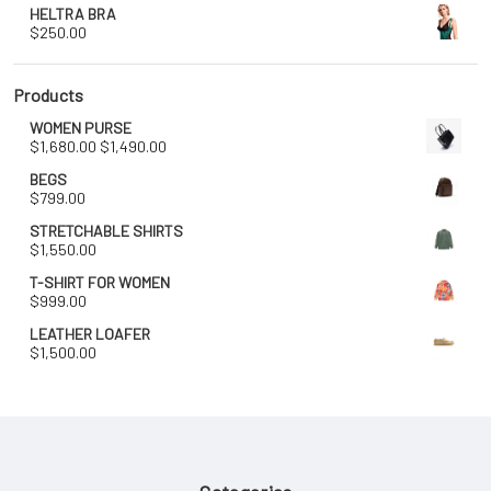
HELTRA BRA
$
250.00
Products
WOMEN PURSE
Original
Current
$
1,680.00
$
1,490.00
price
price
BEGS
was:
is:
$
799.00
$1,680.00.
$1,490.00.
STRETCHABLE SHIRTS
$
1,550.00
T-SHIRT FOR WOMEN
$
999.00
LEATHER LOAFER
$
1,500.00