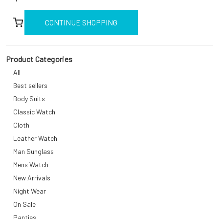
CONTINUE SHOPPING
Product Categories
All
Best sellers
Body Suits
Classic Watch
Cloth
Leather Watch
Man Sunglass
Mens Watch
New Arrivals
Night Wear
On Sale
Panties