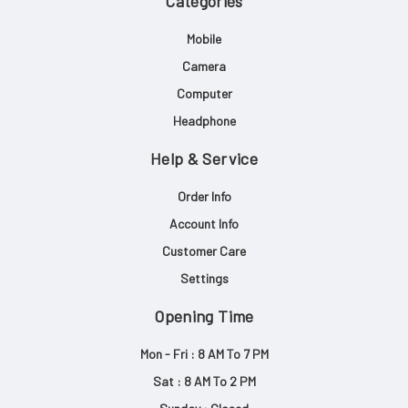
Categories
Mobile
Camera
Computer
Headphone
Help & Service
Order Info
Account Info
Customer Care
Settings
Opening Time
Mon - Fri : 8 AM To 7 PM
Sat : 8 AM To 2 PM