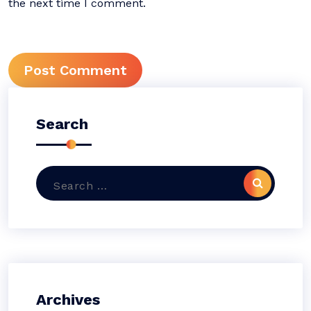
the next time I comment.
Search
Search
for:
Archives