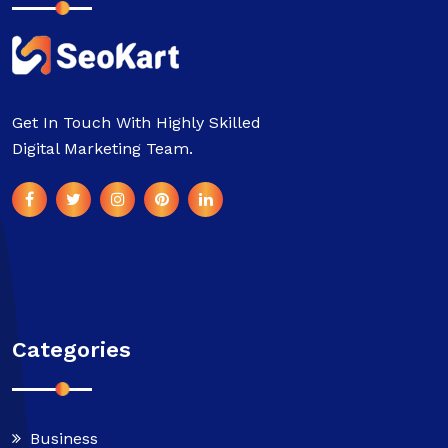
Get In Touch With Highly Skilled
Digital Marketing Team.
Categories
Business