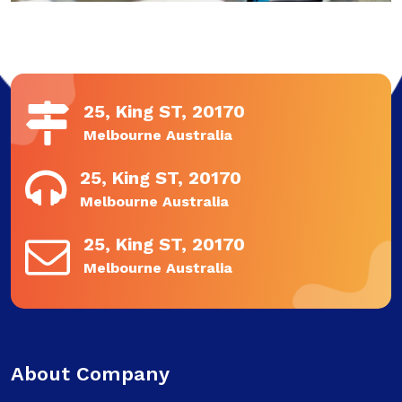
25, King ST, 20170
Melbourne Australia
25, King ST, 20170
Melbourne Australia
25, King ST, 20170
Melbourne Australia
About Company