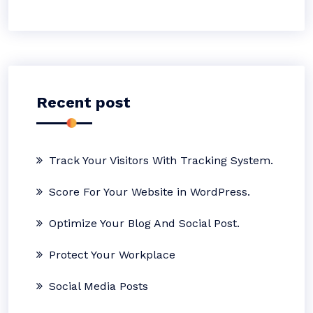
Recent post
Track Your Visitors With Tracking System.
Score For Your Website in WordPress.
Optimize Your Blog And Social Post.
Protect Your Workplace
Social Media Posts