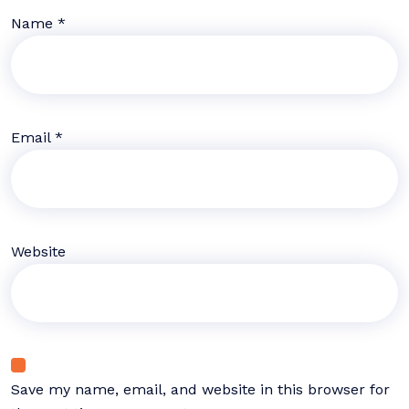
Name
*
Email
*
Website
Save my name, email, and website in this browser for