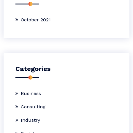
October 2021
Categories
Business
Consulting
Industry