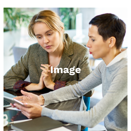
Image