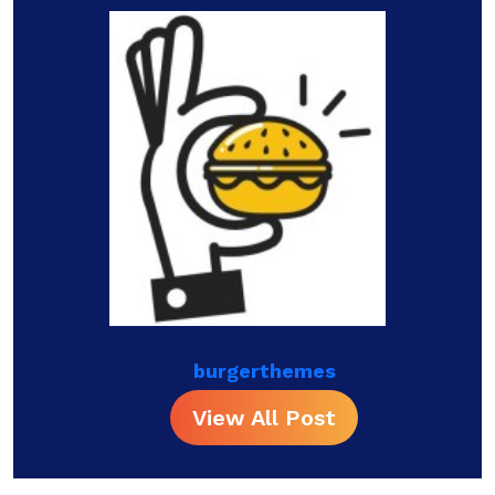
burgerthemes
View All Post