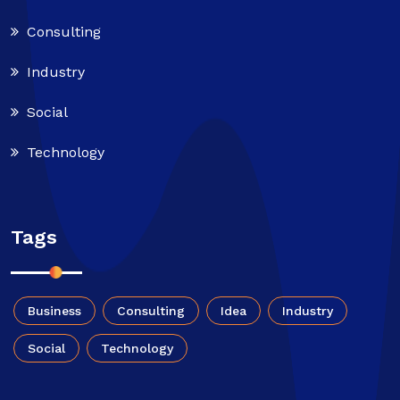
Consulting
Industry
Social
Technology
Tags
Business
Consulting
Idea
Industry
Social
Technology