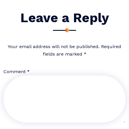
Leave a Reply
Your email address will not be published.
Required
fields are marked
*
Comment
*