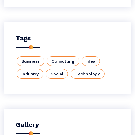
Tags
Business
Consulting
Idea
Industry
Social
Technology
Gallery