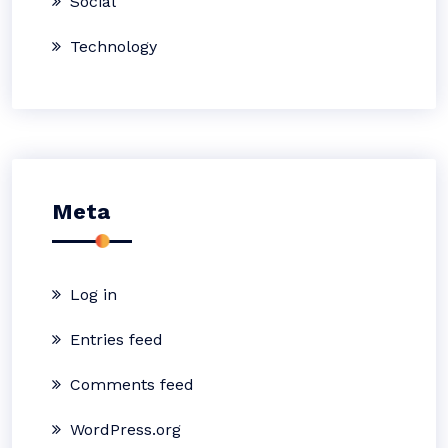
Social
Technology
Meta
Log in
Entries feed
Comments feed
WordPress.org