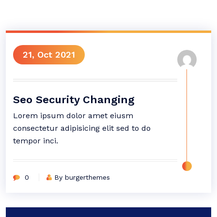
21, Oct 2021
Seo Security Changing
Lorem ipsum dolor amet eiusm
consectetur adipisicing elit sed to do
tempor inci.
0
By burgerthemes