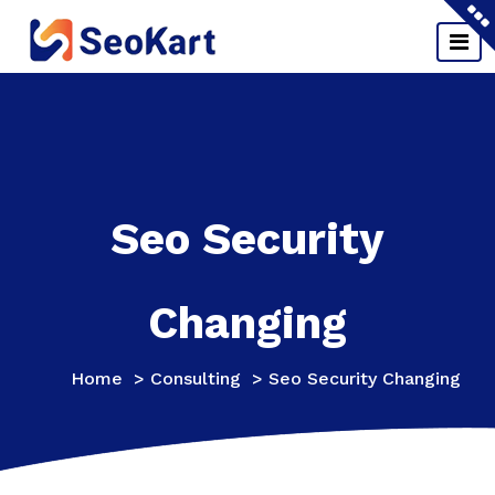
Skip
to
content
Seo Security
Changing
Home
>
Consulting
>
Seo Security Changing