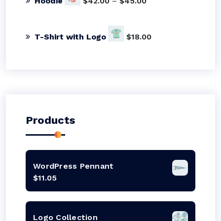
Hoodie
$
42.00
–
$
45.00
T-Shirt with Logo
$
18.00
Products
WordPress Pennant
$
11.05
Logo Collection