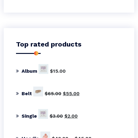
Top rated products
Album
$
15.00
Original
Current
Belt
$
65.00
$
55.00
price
price
was:
is:
$65.00.
$55.00.
Original
Current
Single
$
3.00
$
2.00
price
price
was:
is:
$3.00.
$2.00.