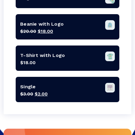
Beanie with Logo
Original
Current
$
20.00
$
18.00
price
price
was:
is:
$20.00.
$18.00.
T-Shirt with Logo
$
18.00
Single
Original
Current
$
3.00
$
2.00
price
price
was:
is:
$3.00.
$2.00.