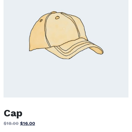
Cap
Original
Current
$
18.00
$
16.00
price
price