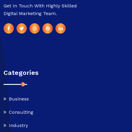
Get In Touch With Highly Skilled
Digital Marketing Team.
Categories
Business
Consulting
Industry