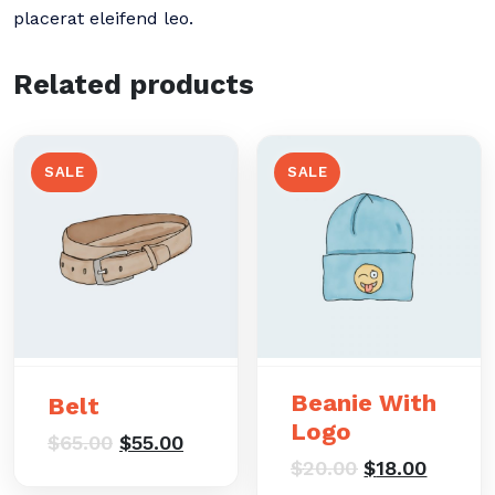
placerat eleifend leo.
Related products
SALE
SALE
Beanie With
Belt
Logo
Original
Current
$
65.00
$
55.00
price
price
Original
Curren
$
20.00
$
18.00
was:
is:
price
price