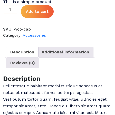
This is a simple product.
was:
is:
Cap
Add to cart
$18.00.
$16.00.
quantity
SKU:
woo-cap
Category:
Accessories
Description
Additional information
Reviews (0)
Description
Pellentesque habitant morbi tristique senectus et
netus et malesuada fames ac turpis egestas.
Vestibulum tortor quam, feugiat vitae, ultricies eget,
tempor sit amet, ante. Donec eu libero sit amet quam
egestas semper. Aenean ultricies mi vitae est. Mauris