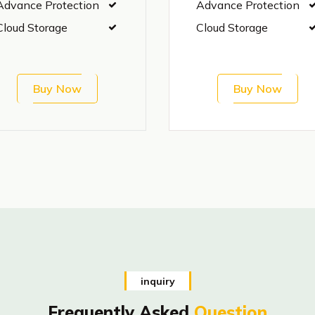
Advance Protection
Advance Protection
Cloud Storage
Cloud Storage
Buy Now
Buy Now
inquiry
Frequently Asked
Question