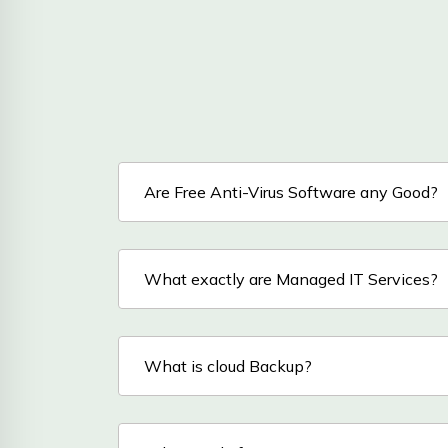
Are Free Anti-Virus Software any Good?
What exactly are Managed IT Services?
What is cloud Backup?