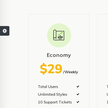
Economy
$29
/Weekly
Total Users
Unlimited Styles
10 Support Tickets