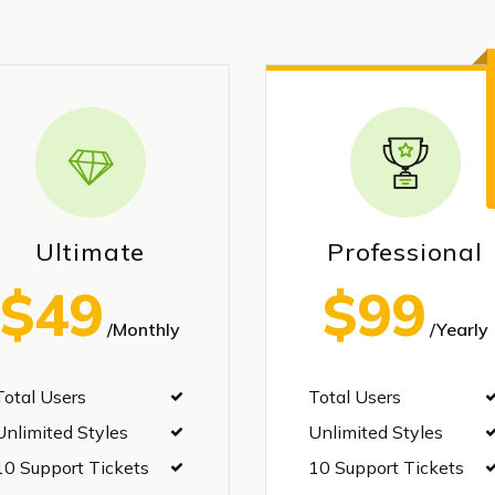
Ultimate
Professional
$49
$99
/Monthly
/Yearly
Total Users
Total Users
Unlimited Styles
Unlimited Styles
10 Support Tickets
10 Support Tickets