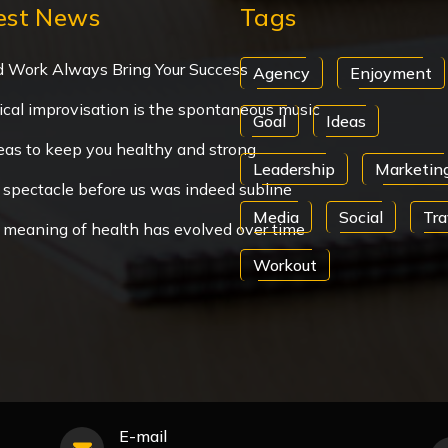
est News
Tags
d Work Always Bring Your Success
Agency
Enjoyment
cal improvisation is the spontaneous music
Goal
Ideas
eas to keep you healthy and strong
Leadership
Marketin
spectacle before us was indeed subline
Media
Social
Tra
 meaning of health has evolved over time
Workout
E-mail