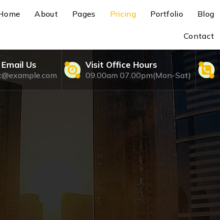
Home
About
Pages
Pricing
Portfolio
Blog
Contact
 Email Us
Visit Office Hours
rt@example.com
09.00am 07.00pm(Mon-Sat)