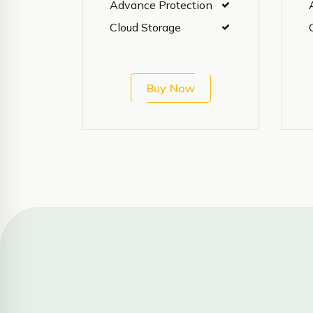
Advance Protection
Cloud Storage
Buy Now