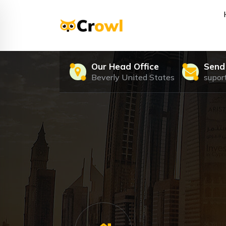
Skip
to
content
Just another My WordPress Sites site
Our Head Office
Send
Beverly United States
supo