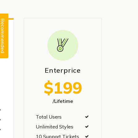
Recommended
Enterprice
$199
/Lifetime
Total Users
Unlimited Styles
10 Support Tickets