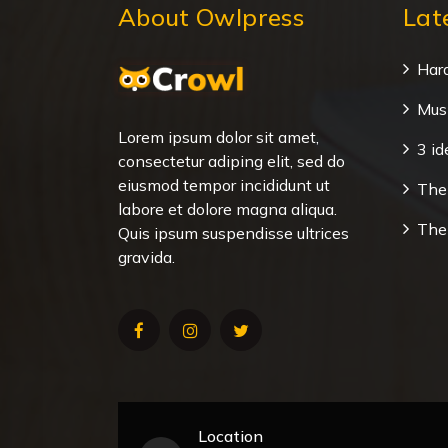
About Owlpress
Lat
Har
Musi
Lorem ipsum dolor sit amet,
3 id
consectetur adiping elit, sed do
eiusmod tempor incididunt ut
The 
labore et dolore magna aliqua.
The
Quis ipsum suspendisse ultrices
gravida.
Location