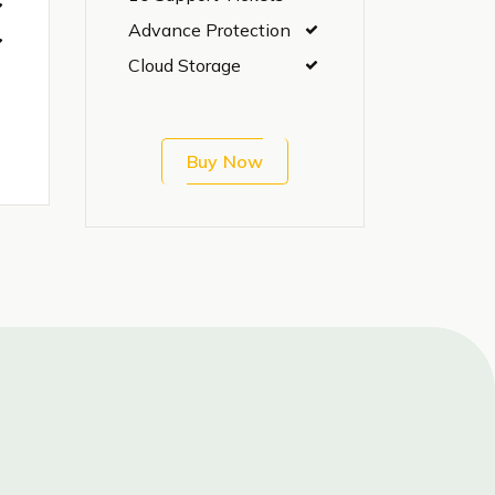
Advance Protection
Cloud Storage
Buy Now