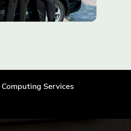
 Computing Services