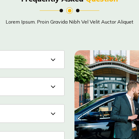
Lorem Ipsum. Proin Gravida Nibh Vel Velit Auctor Aliquet