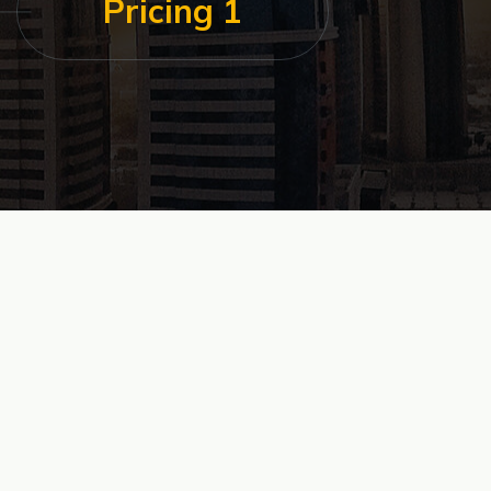
Pricing 1