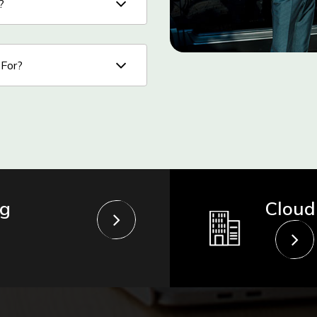
?
 For?
ng
Cloud