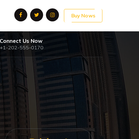
Buy Nows
Connect Us Now
+1-202-555-0170