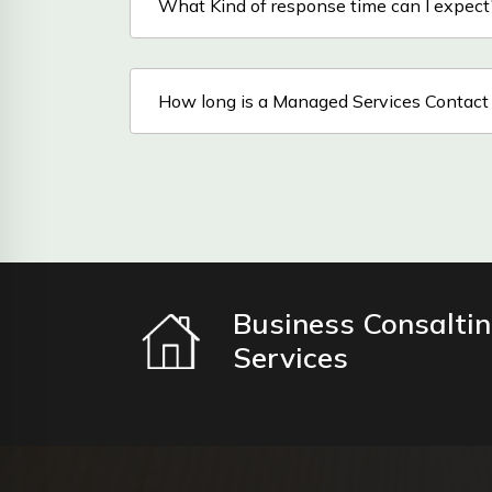
What Kind of response time can I expect
How long is a Managed Services Contact
Business Consalti
Services