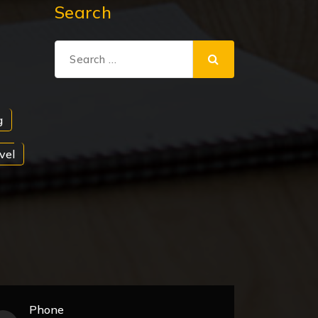
Search
Search
for:
g
vel
Phone