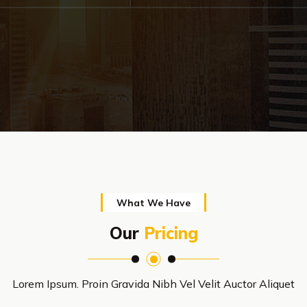
What We Have
Our
Pricing
Lorem Ipsum. Proin Gravida Nibh Vel Velit Auctor Aliquet