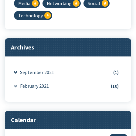
Media
Networking
Social
Technology
Archives
September 2021
(1)
February 2021
(10)
Calendar