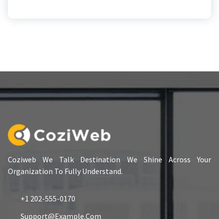
Coziweb We Talk Destination We Shine Across Your
Organization To Fully Understand.
+1 202-555-0170
Support@example.com