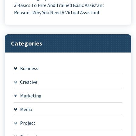
3 Basics To Hire And Trained Basic Assistant
Reasons Why You Need A Virtual Assistant
Categories
Business
Creative
Marketing
Media
Project