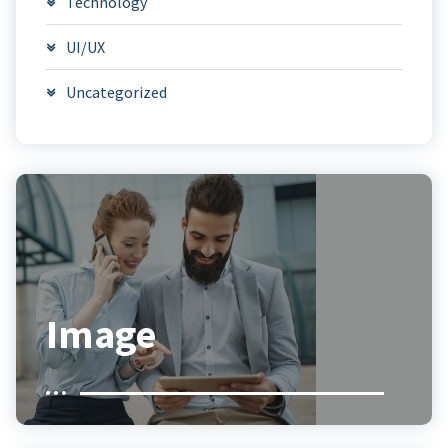
Technology
UI/UX
Uncategorized
Image