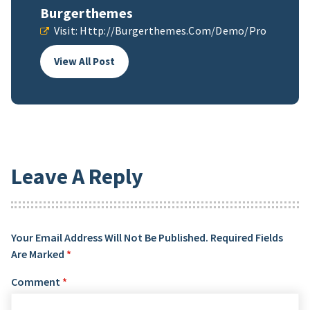
Burgerthemes
Visit:
Http://burgerthemes.com/demo/pro
View All Post
Leave A Reply
Your Email Address Will Not Be Published.
Required Fields
Are Marked
*
Comment
*