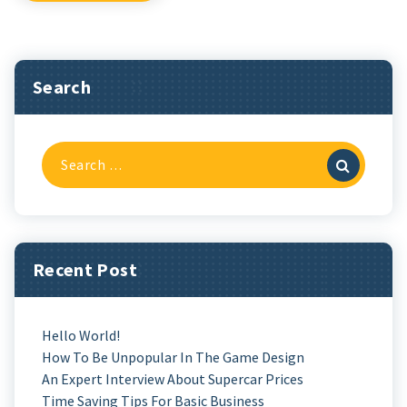
Search
Search
For:
Recent Post
Hello World!
How To Be Unpopular In The Game Design
An Expert Interview About Supercar Prices
Time Saving Tips For Basic Business