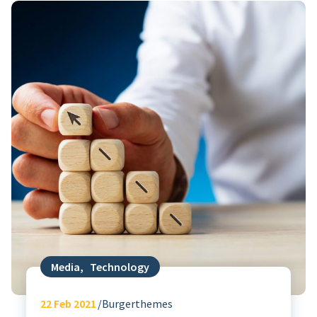
Media
,
Technology
22
Feb 2021
Burgerthemes