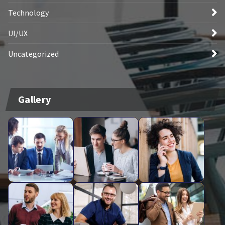
Technology
UI/UX
Uncategorized
Gallery