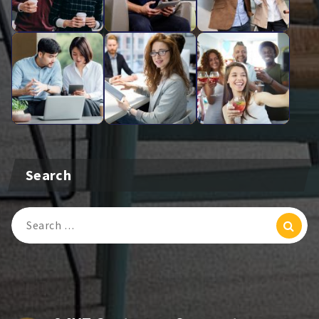
Search
Search
For: