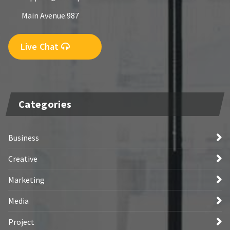
Main Avenue.987
Live Chat
Categories
Business
Creative
Marketing
Media
Project