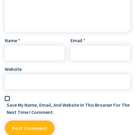
Name
*
Email
*
Website
Save My Name, Email, And Website In This Browser For The
Next Time I Comment.