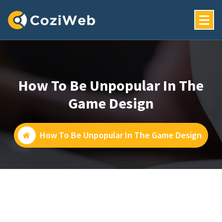
Skip
To
Content
Just Another My WordPress Sites Site
How To Be Unpopular In The
Game Design
How To Be Unpopular In The Game Design