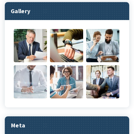
Gallery
Meta