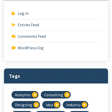
Log In
Entries Feed
Comments Feed
WordPress.org
Tags
Analytics
Consulting
Designing
Idea
Industry