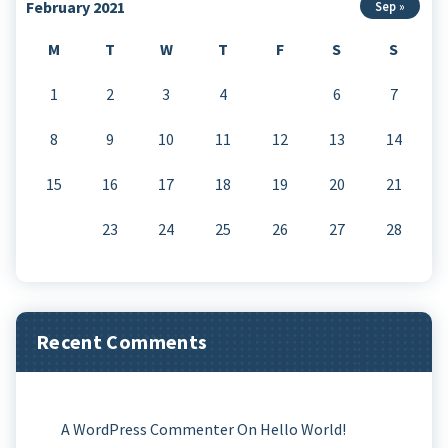
February 2021
Sep »
M
T
W
T
F
S
S
1
2
3
4
5
6
7
8
9
10
11
12
13
14
15
16
17
18
19
20
21
22
23
24
25
26
27
28
Recent Comments
A WordPress Commenter
On
Hello World!