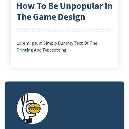
How To Be Unpopular In
The Game Design
Lorem Ipsum Simply Dummy Text Of The
Printing And Typesetting.