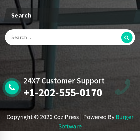
Search
Search
For:
24X7 Customer Support
+1-202-555-0170
Copyright © 2026 CoziPress | Powered By
Burger
Software