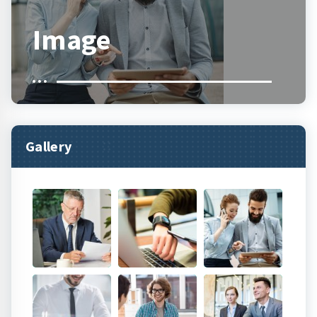
Image
Gallery