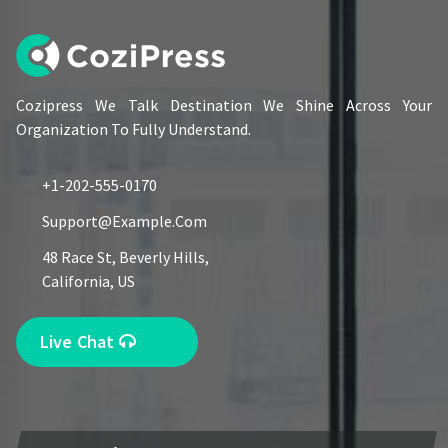
Cozipress We Talk Destination We Shine Across Your
Organization To Fully Understand.
+1-202-555-0170
Support@example.com
48 Race St, Beverly Hills,
California, US
Live Chat