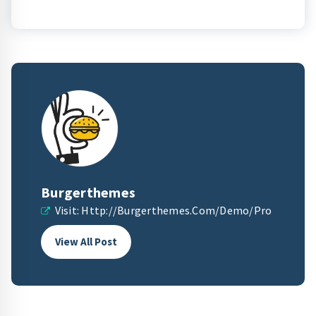
Burgerthemes
Visit:
Http://burgerthemes.com/demo/pro
View All Post