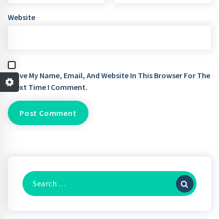
Website
Save My Name, Email, And Website In This Browser For The
Next Time I Comment.
Search
For: