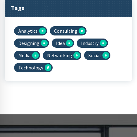
Tags
Analytics
Consulting
Designing
Idea
Industry
Media
Networking
Social
Technology