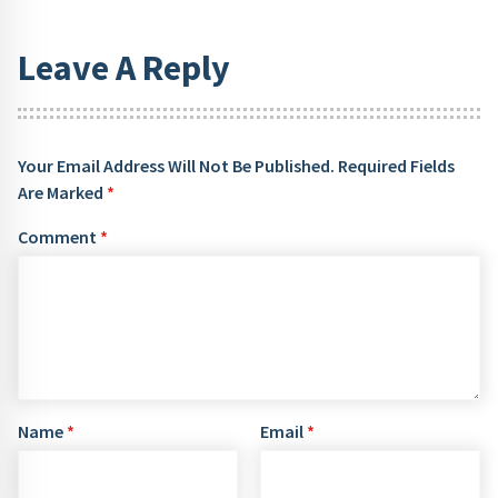
Leave A Reply
Your Email Address Will Not Be Published.
Required Fields
Are Marked
*
Comment
*
Name
*
Email
*