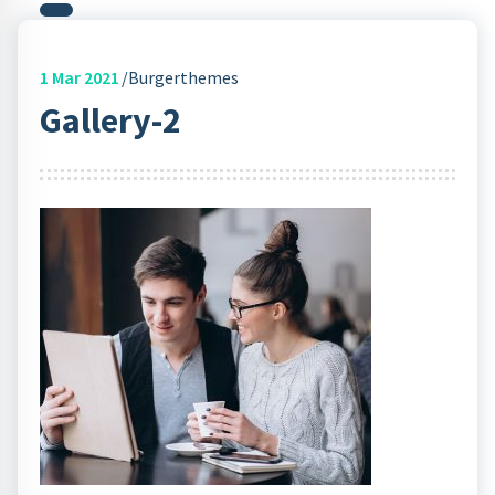
1
Mar 2021
Burgerthemes
Gallery-2