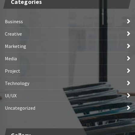
Categories
Business
Creative
Marketing
Media
Project
Technology
UI/UX
Uncategorized