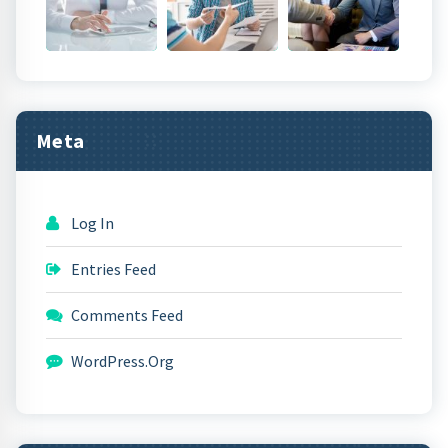
Meta
Log In
Entries Feed
Comments Feed
WordPress.org