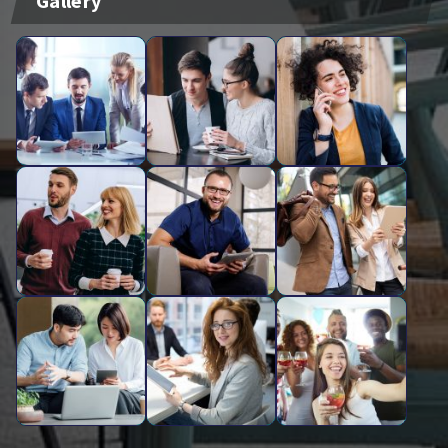
Gallery