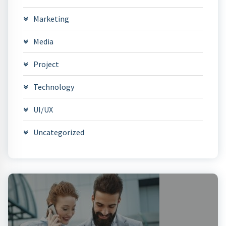
Marketing
Media
Project
Technology
UI/UX
Uncategorized