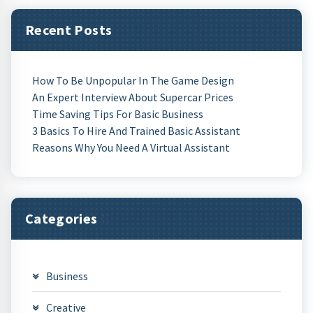
Recent Posts
How To Be Unpopular In The Game Design
An Expert Interview About Supercar Prices
Time Saving Tips For Basic Business
3 Basics To Hire And Trained Basic Assistant
Reasons Why You Need A Virtual Assistant
Categories
Business
Creative