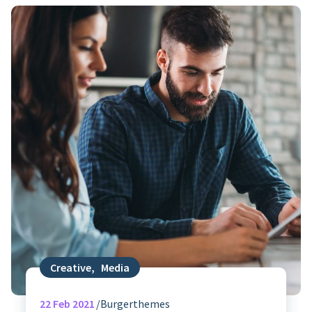
Creative
,
Media
22
Feb 2021
Burgerthemes