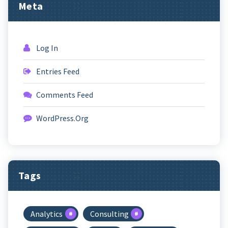
Meta
Log In
Entries Feed
Comments Feed
WordPress.org
Tags
Analytics
Consulting