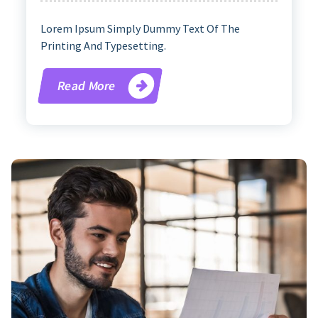
Lorem Ipsum Simply Dummy Text Of The
Printing And Typesetting.
Read More