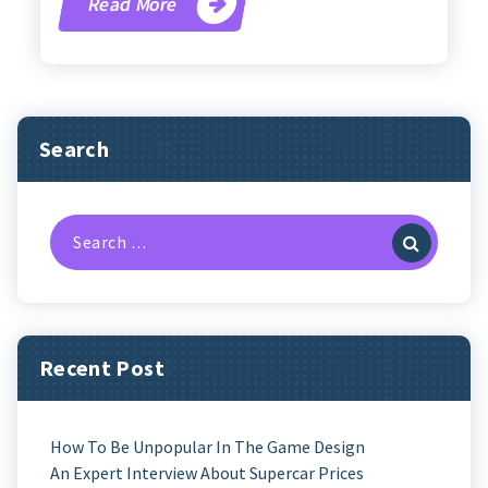
Read More
Search
Search
For:
Recent Post
How To Be Unpopular In The Game Design
An Expert Interview About Supercar Prices