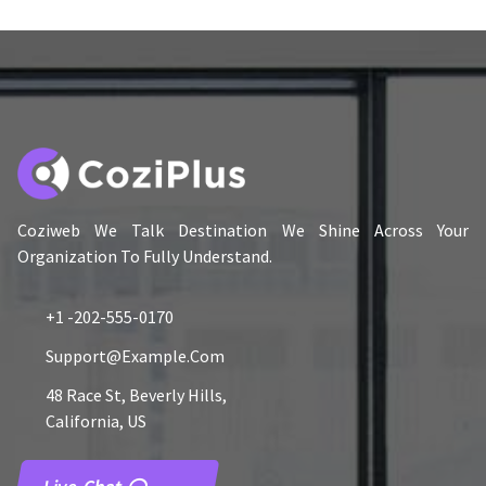
Coziweb We Talk Destination We Shine Across Your
Organization To Fully Understand.
+1 -202-555-0170
Support@example.com
48 Race St, Beverly Hills,
California, US