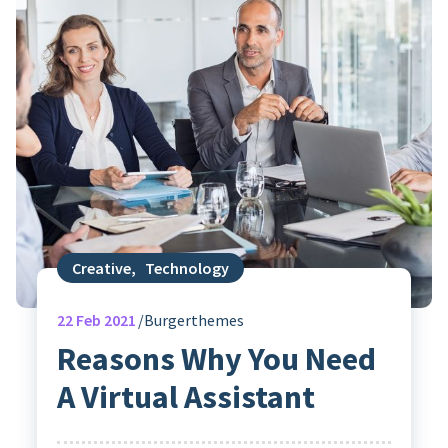
Creative
,
Technology
22
Feb 2021
Burgerthemes
Reasons Why You Need
A Virtual Assistant