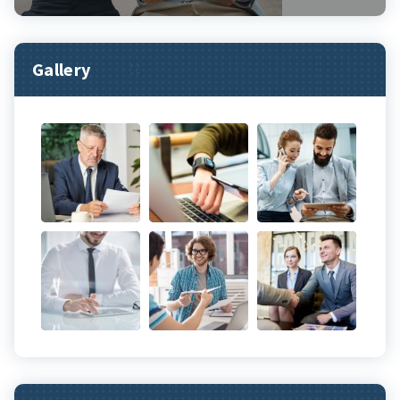
Gallery