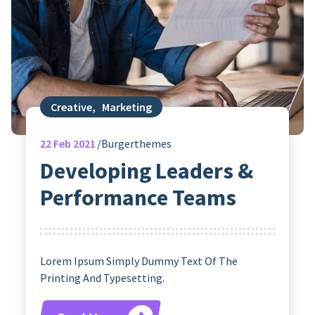
Creative
,
Marketing
22
Feb 2021
Burgerthemes
Developing Leaders &
Performance Teams
Lorem Ipsum Simply Dummy Text Of The
Printing And Typesetting.