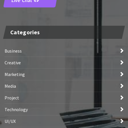
Live Chat
Categories
Business
Creative
Marketing
Media
Project
Technology
UI/UX