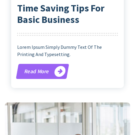
Time Saving Tips For
Basic Business
Lorem Ipsum Simply Dummy Text Of The
Printing And Typesetting.
Read More