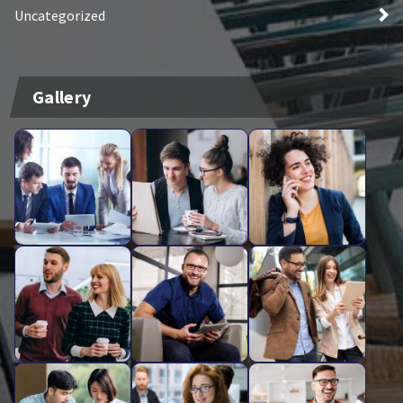
Uncategorized
Gallery