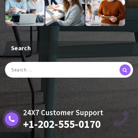
Search
Search
For:
24X7 Customer Support
+1-202-555-0170