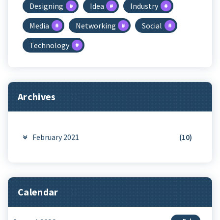
Designing
Idea
Industry
Media
Networking
Social
Technology
Archives
February 2021
(10)
Calendar