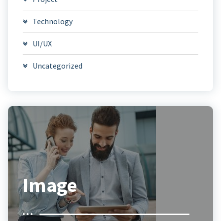
Technology
UI/UX
Uncategorized
Image