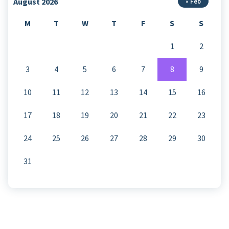
August 2026
« Feb
M
T
W
T
F
S
S
1
2
3
4
5
6
7
8
9
10
11
12
13
14
15
16
17
18
19
20
21
22
23
24
25
26
27
28
29
30
31