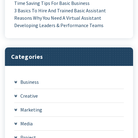
Time Saving Tips For Basic Business
3 Basics To Hire And Trained Basic Assistant
Reasons Why You Need A Virtual Assistant
Developing Leaders & Performance Teams
Categories
Business
Creative
Marketing
Media
Project