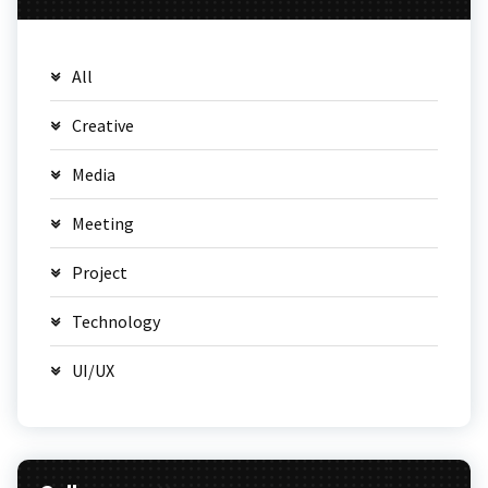
All
Creative
Media
Meeting
Project
Technology
UI/UX