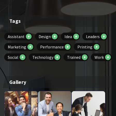
Tags
Assistant
Design
Idea
Leaders
Marketing
Performance
Printing
Social
Technology
Trained
Work
Gallery