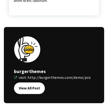
anim id est laborum.
burgerthemes
visit:
http://burgerthemes.com/demo/pro
View All Post