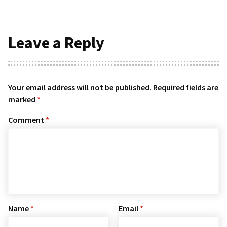
Leave a Reply
Your email address will not be published.
Required fields are
marked
*
Comment
*
Name
*
Email
*