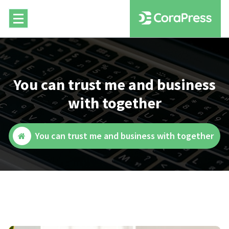
Skip
to
content
You can trust me and business
with together
You can trust me and business with together