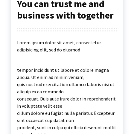
You can trust me and
business with together
Lorem ipsum dolor sit amet, consectetur
adipisicing elit, sed do eiusmod
tempor incididunt ut labore et dolore magna
aliqua. Ut enim ad minim veniam,
quis nostrud exercitation ullamco laboris nisi ut
aliquip ex ea commodo
consequat. Duis aute irure dolor in reprehenderit
in voluptate velit esse
cillum dolore eu fugiat nulla pariatur. Excepteur
sint occaecat cupidatat non
proident, sunt in culpa qui officia deserunt mollit