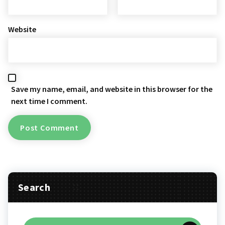
Website
Save my name, email, and website in this browser for the
next time I comment.
Search
Search