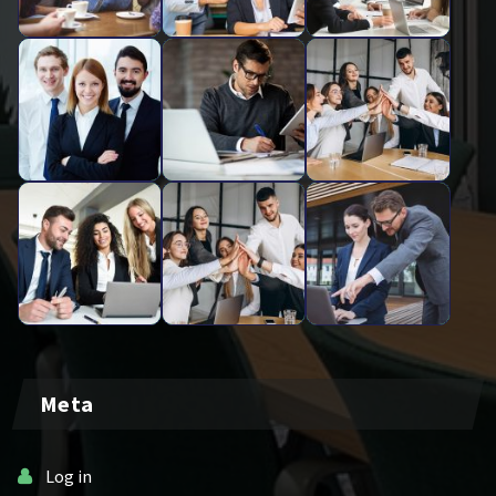
Meta
Log in