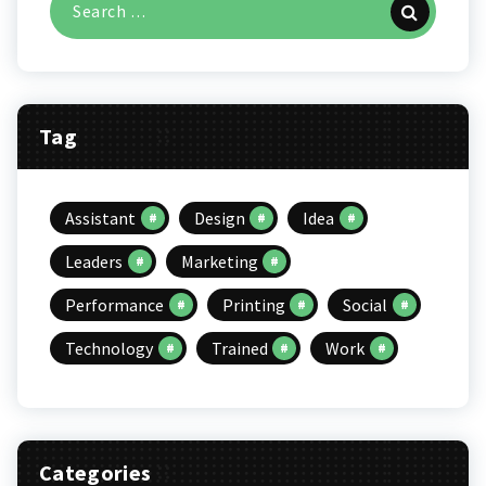
for:
Tag
Assistant
Design
Idea
Leaders
Marketing
Performance
Printing
Social
Technology
Trained
Work
Categories