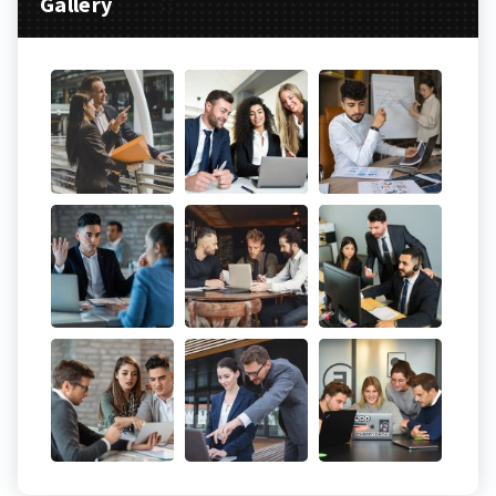
Gallery