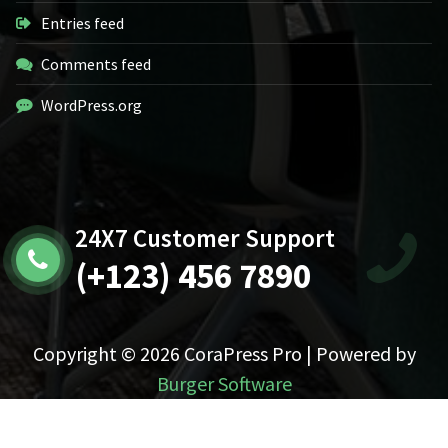
Entries feed
Comments feed
WordPress.org
24X7 Customer Support
(+123) 456 7890
Copyright © 2026 CoraPress Pro | Powered by
Burger Software