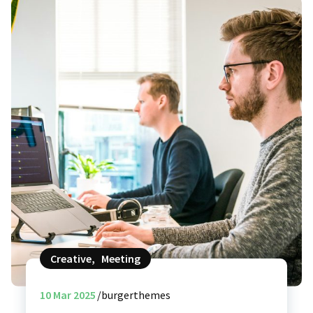
Creative
,
Meeting
10
Mar 2025
burgerthemes