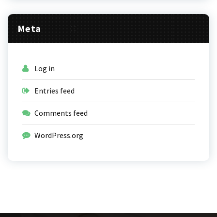
Meta
Log in
Entries feed
Comments feed
WordPress.org