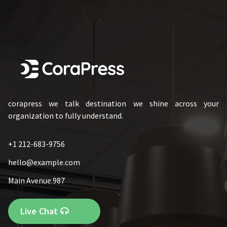
corapress we talk destination we shine across your
organization to fully understand.
+1 212-683-9756
hello@example.com
Main Avenue.987
Live Chat