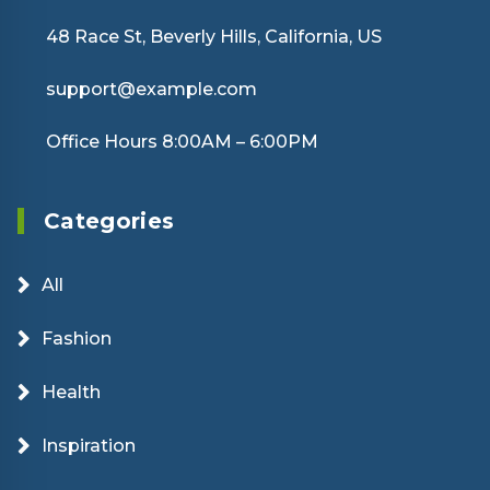
48 Race St, Beverly Hills, California, US
support@example.com
Office Hours 8:00AM – 6:00PM
Categories
All
Fashion
Health
Inspiration