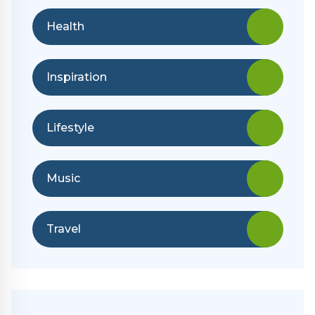
Health
Inspiration
Lifestyle
Music
Travel