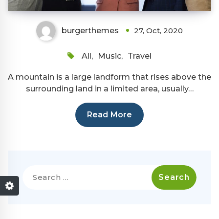
burgerthemes
27, Oct, 2020
All
,
Music
,
Travel
A mountain is a large landform that rises above the
surrounding land in a limited area, usually…
Read More
Search
for: