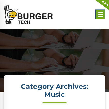
Skip
to
content
Category Archives:
Music