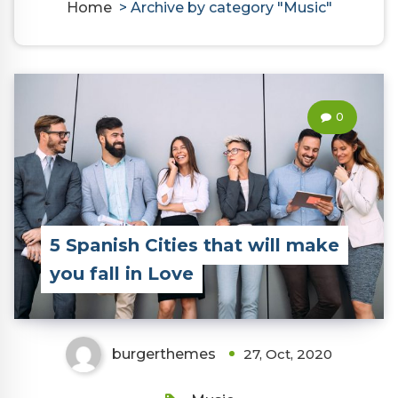
Home
>
Archive by category "Music"
0
5 Spanish Cities that will make
you fall in Love
burgerthemes
27, Oct, 2020