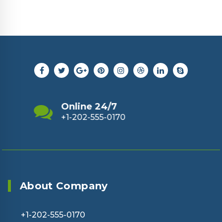
Send Us Email
support@example.com
About Company
+1-202-555-0170