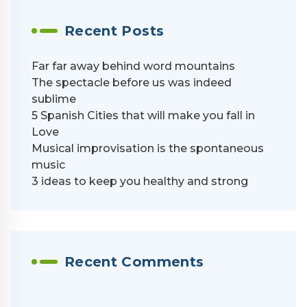
Recent Posts
Far far away behind word mountains
The spectacle before us was indeed
sublime
5 Spanish Cities that will make you fall in
Love
Musical improvisation is the spontaneous
music
3 ideas to keep you healthy and strong
Recent Comments