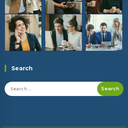
Search
Search
for: