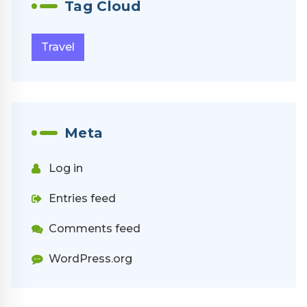
Tag Cloud
Travel
Meta
Log in
Entries feed
Comments feed
WordPress.org