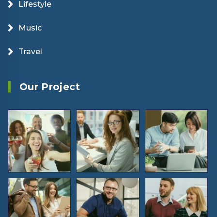
Lifestyle
Music
Travel
Our Project