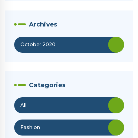
Archives
October 2020
Categories
All
Fashion