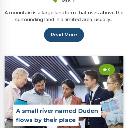
Music
A mountain is a large landform that rises above the
surrounding land in a limited area, usually…
Read More
0
A small river named Duden
flows by their place