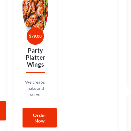
$
79.00
Party
Platter
Wings
We create,
make and
serve
Order
Now