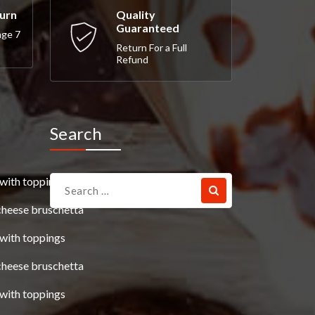
turn
Quality
Guaranteed
nge 7
Return For a Full
Refund
Search
Search
with toppings
for:
cheese bruschetta
with toppings
cheese bruschetta
with toppings