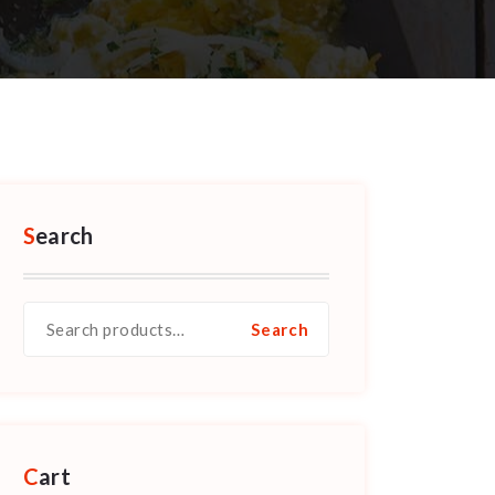
Search
Search
Search
for:
Cart