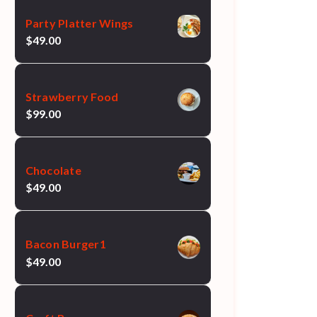
Party Platter Wings
$
49.00
Strawberry Food
$
99.00
Chocolate
$
49.00
Bacon Burger1
$
49.00