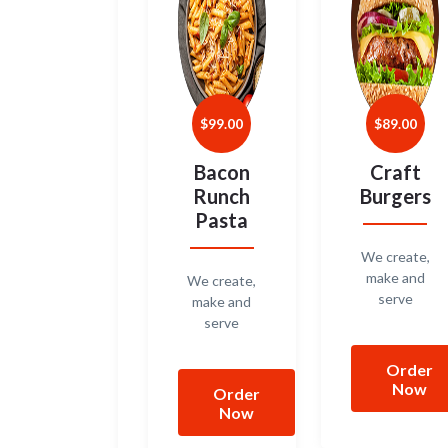
$
99.00
$
89.00
Bacon
Craft
Runch
Burgers
Pasta
We create,
make and
We create,
serve
make and
serve
Order
Now
Order
Now