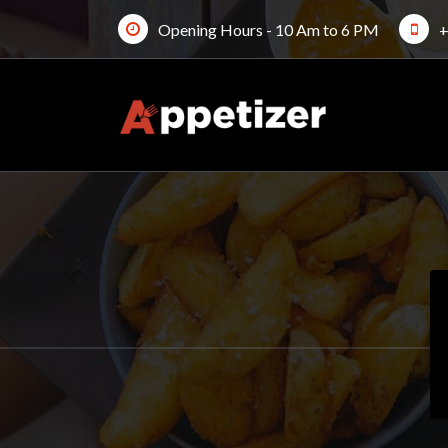
Skip
Opening Hours - 10 Am to 6 PM
+
to
content
Just another My WordPress Sites site