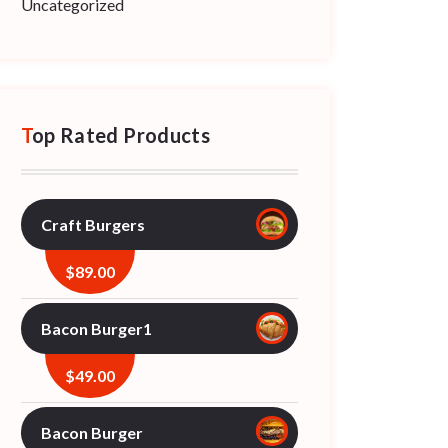
Uncategorized
Top Rated Products
Craft Burgers
$
89.00
Bacon Burger1
$
49.00
Bacon Burger