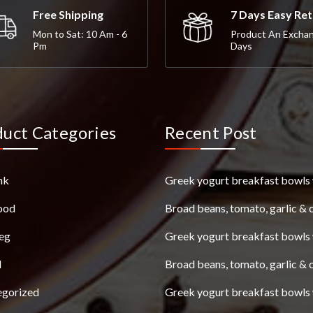
Free Shipping
7 Days Easy Re
Mon to Sat: 10 Am - 6
Product An Excha
Pm
Days
duct Categories
Recent Post
nk
Greek yogurt breakfast bowls 
ood
Broad beans, tomato, garlic & 
eg
Greek yogurt breakfast bowls 
l
Broad beans, tomato, garlic & 
egorized
Greek yogurt breakfast bowls 