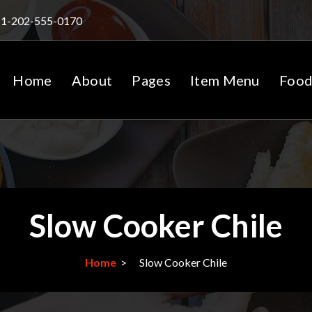
1-202-555-0170
Home
About
Pages
Item Menu
Food
Slow Cooker Chile
Home
>
Slow Cooker Chile