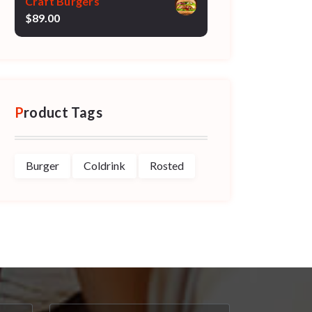
Craft Burgers
$
89.00
Product Tags
Burger
Coldrink
Rosted