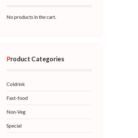
No products in the cart.
Product Categories
Coldrink
Fast-food
Non-Veg
Special