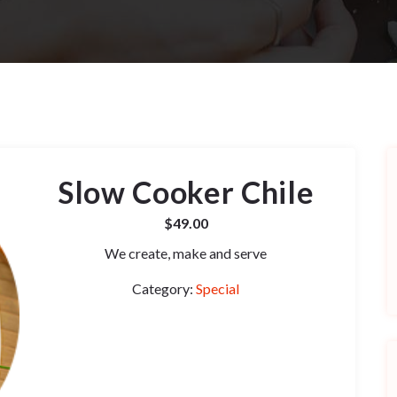
Slow Cooker Chile
$
49.00
We create, make and serve
Category:
Special