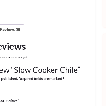
Reviews (0)
eviews
re no reviews yet.
view “Slow Cooker Chile”
e published.
Required fields are marked
*
our review
*