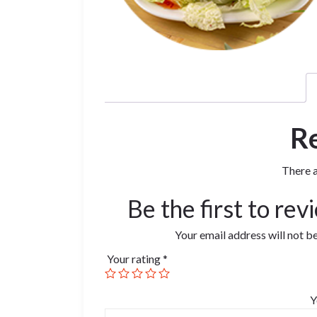
R
There a
Be the first to re
Your email address will not b
Your rating
*
Y