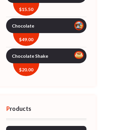
$
15.50
Chocolate
$
49.00
Chocolate Shake
$
20.00
Products