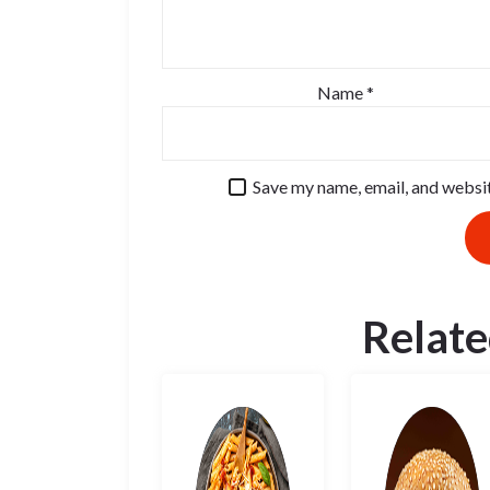
Name
*
Save my name, email, and websit
Relate