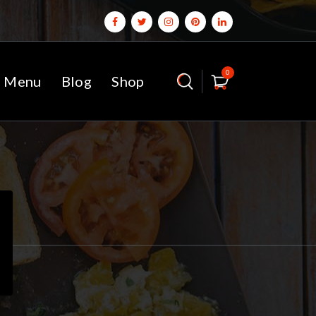
0
 Menu
Blog
Shop