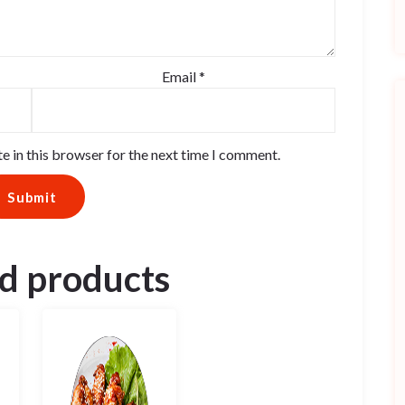
Email
*
e in this browser for the next time I comment.
d products