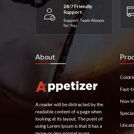
24/7 Friendly
Support
Support Team Always
for You
About
Pro
Coldri
Fast-f
Non-V
A reader will be distracted by the
readable content of a page when
Specia
looking at its layout. The point of
Uncat
using Lorem Ipsum is that it has a
more-or-less normal w use.