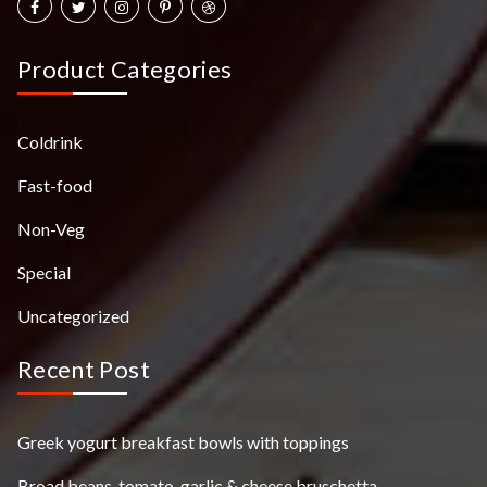
Product Categories
Coldrink
Fast-food
Non-Veg
Special
Uncategorized
Recent Post
Greek yogurt breakfast bowls with toppings
Broad beans, tomato, garlic & cheese bruschetta