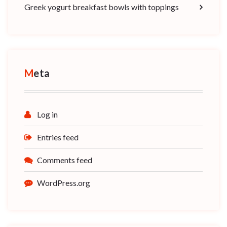
Greek yogurt breakfast bowls with toppings
Meta
Log in
Entries feed
Comments feed
WordPress.org