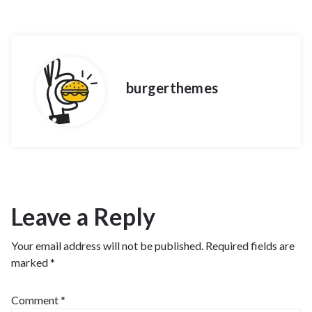
burgerthemes
Leave a Reply
Your email address will not be published.
Required fields are
marked
*
Comment
*