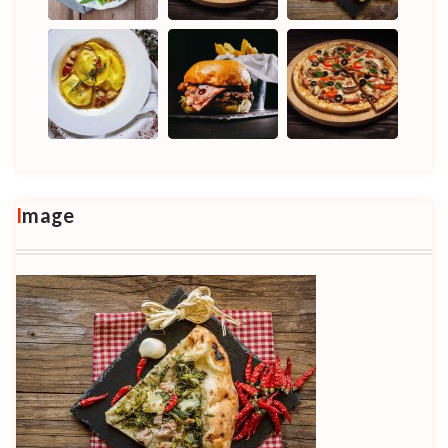
Image