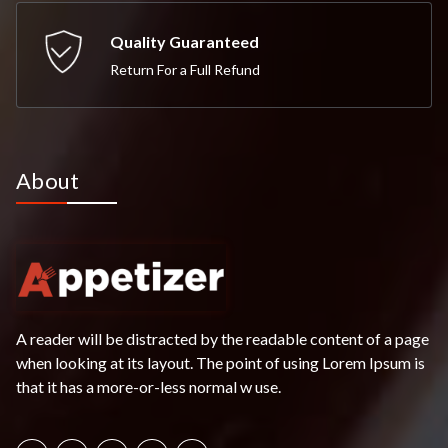
Quality Guaranteed
Return For a Full Refund
About
A reader will be distracted by the readable content of a page
when looking at its layout. The point of using Lorem Ipsum is
that it has a more-or-less normal w use.