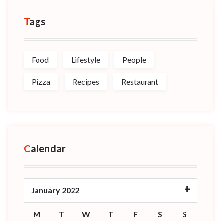
Tags
Food
Lifestyle
People
Pizza
Recipes
Restaurant
Calendar
January 2022
M
T
W
T
F
S
S