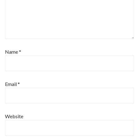
Name
*
Email
*
Website