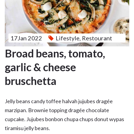
17Jan 2022
Lifestyle
,
Restourant
Broad beans, tomato,
garlic & cheese
bruschetta
Jelly beans candy toffee halvah jujubes dragée
marzipan. Brownie topping dragée chocolate
cupcake. Jujubes bonbon chupa chups donut wypas
tiramisu jelly beans.