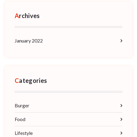
Archives
January 2022
Categories
Burger
Food
Lifestyle