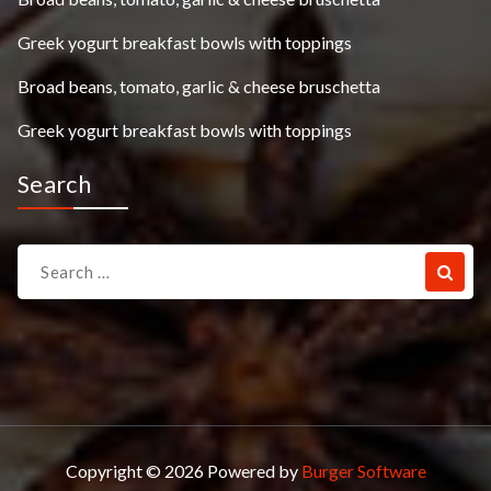
Greek yogurt breakfast bowls with toppings
Broad beans, tomato, garlic & cheese bruschetta
Greek yogurt breakfast bowls with toppings
Search
Search
for:
Copyright © 2026 Powered by
Burger Software