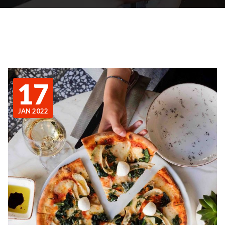
17
JAN 2022