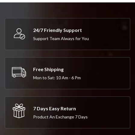
24/7 Friendly Support
Support Team Always for You
Free Shipping
Mon to Sat: 10 Am - 6 Pm
7 Days Easy Return
Product An Exchange 7 Days