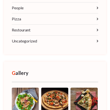
People
Pizza
Restourant
Uncategorized
Gallery