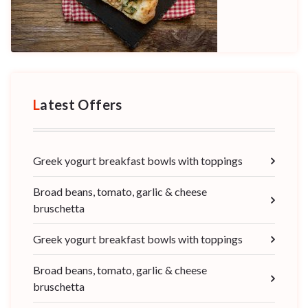
Latest Offers
Greek yogurt breakfast bowls with toppings
Broad beans, tomato, garlic & cheese
bruschetta
Greek yogurt breakfast bowls with toppings
Broad beans, tomato, garlic & cheese
bruschetta