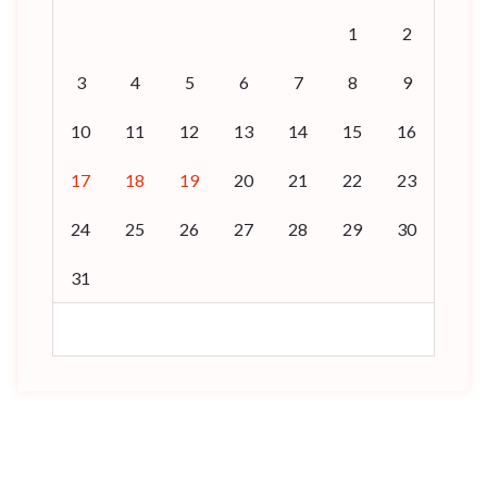
1
2
3
4
5
6
7
8
9
10
11
12
13
14
15
16
17
18
19
20
21
22
23
24
25
26
27
28
29
30
31