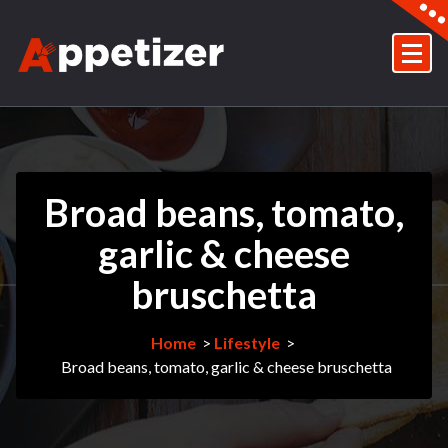
Skip
to
content
Just another My WordPress Sites site
Broad beans, tomato,
garlic & cheese
bruschetta
Home
>
Lifestyle
>
Broad beans, tomato, garlic & cheese bruschetta