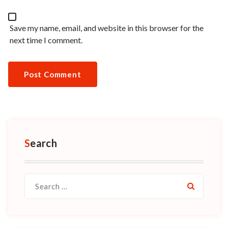
Save my name, email, and website in this browser for the
next time I comment.
Search
Search
for: