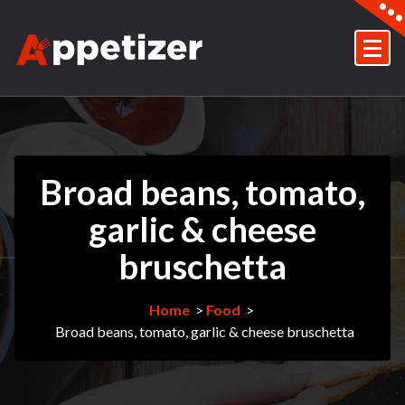
Skip
to
content
Just another My WordPress Sites site
Broad beans, tomato,
garlic & cheese
bruschetta
Home
>
Food
>
Broad beans, tomato, garlic & cheese bruschetta