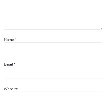
Name
*
Email
*
Website