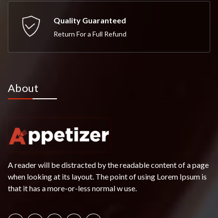
Quality Guaranteed
Return For a Full Refund
About
A reader will be distracted by the readable content of a page
when looking at its layout. The point of using Lorem Ipsum is
that it has a more-or-less normal w use.