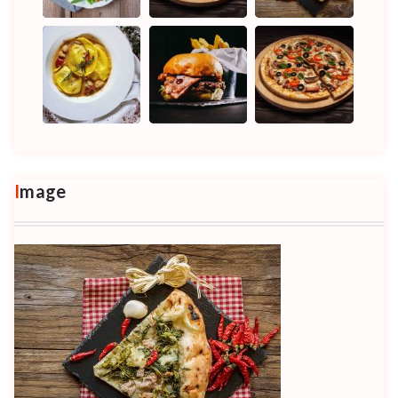
Image