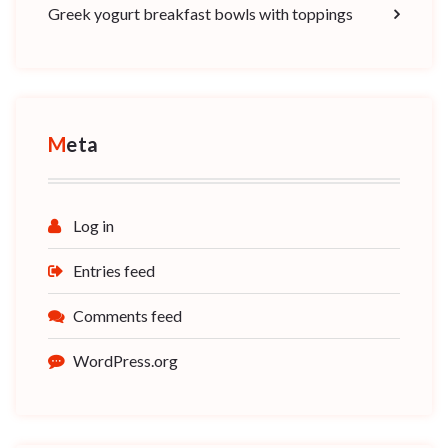
Greek yogurt breakfast bowls with toppings
Meta
Log in
Entries feed
Comments feed
WordPress.org