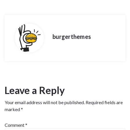
burgerthemes
Leave a Reply
Your email address will not be published.
Required fields are
marked
*
Comment
*