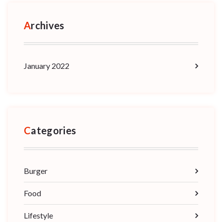
Archives
January 2022
Categories
Burger
Food
Lifestyle