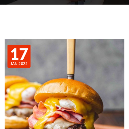
17
JAN 2022