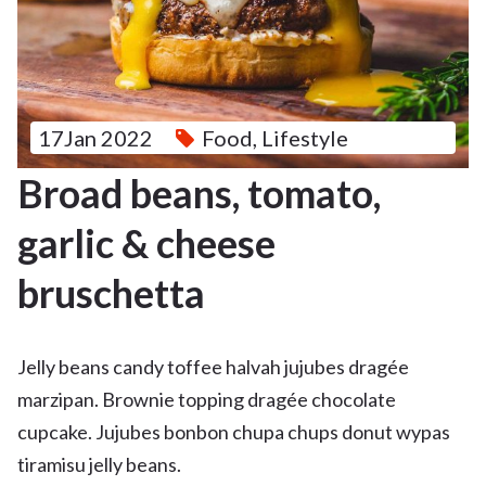
17Jan 2022
Food
,
Lifestyle
Broad beans, tomato,
garlic & cheese
bruschetta
Jelly beans candy toffee halvah jujubes dragée
marzipan. Brownie topping dragée chocolate
cupcake. Jujubes bonbon chupa chups donut wypas
tiramisu jelly beans.