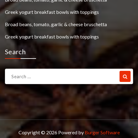
Greek yogurt breakfast bowls with toppings
Broad beans, tomato, garlic & cheese bruschetta
Greek yogurt breakfast bowls with toppings
Search
Search
for:
Copyright © 2026 Powered by
Burger Software