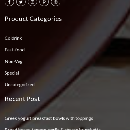
Product Categories
Coldrink
Fast-food
Non-Veg
Special
Uncategorized
Recent Post
Greek yogurt breakfast bowls with toppings
Broad beans, tomato, garlic & cheese bruschetta