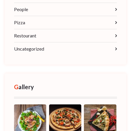
People
Pizza
Restourant
Uncategorized
Gallery