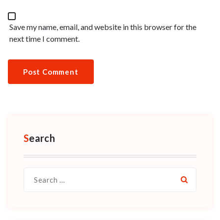
Save my name, email, and website in this browser for the
next time I comment.
Search
Search
for: