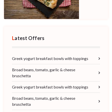
Latest Offers
Greek yogurt breakfast bowls with toppings
Broad beans, tomato, garlic & cheese
bruschetta
Greek yogurt breakfast bowls with toppings
Broad beans, tomato, garlic & cheese
bruschetta