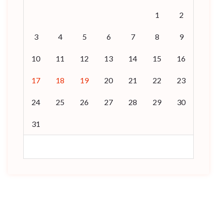
1
2
3
4
5
6
7
8
9
10
11
12
13
14
15
16
17
18
19
20
21
22
23
24
25
26
27
28
29
30
31