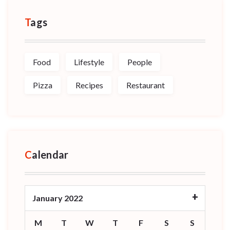
Tags
Food
Lifestyle
People
Pizza
Recipes
Restaurant
Calendar
January 2022
M
T
W
T
F
S
S