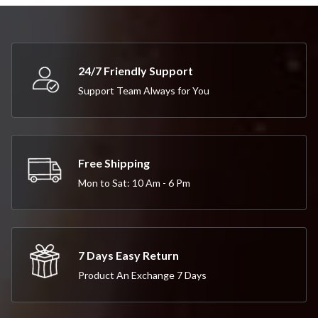
24/7 Friendly Support
Support Team Always for You
Free Shipping
Mon to Sat: 10 Am - 6 Pm
7 Days Easy Return
Product An Exchange 7 Days