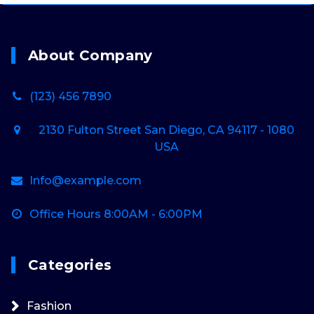
About Company
(123) 456 7890
2130 Fulton Street San Diego, CA 94117 - 1080
USA
Info@example.com
Office Hours 8:00AM - 6:00PM
Categories
Fashion