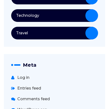
Technology
Travel
Meta
Log in
Entries feed
Comments feed