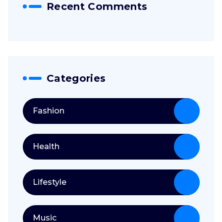
Recent Comments
Categories
Fashion
Health
Lifestyle
Music