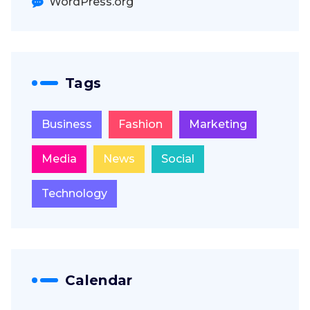
WordPress.org
Tags
Business
Fashion
Marketing
Media
News
Social
Technology
Calendar