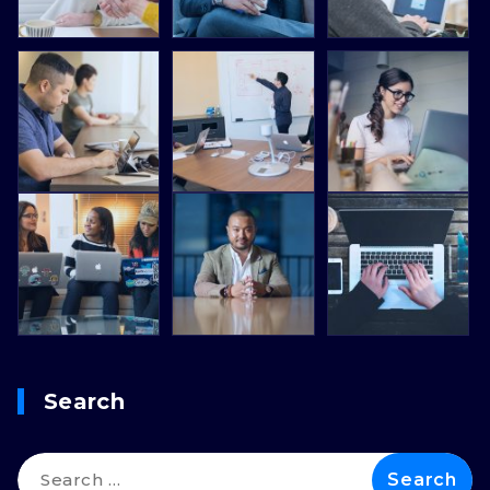
Search
Search