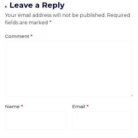
Leave a Reply
Your email address will not be published.
Required
fields are marked
*
Comment
*
Name
*
Email
*