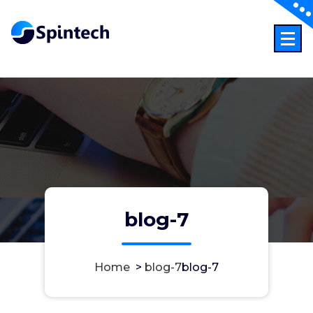
Skip
to
content
Just another WordPress sites
blog-7
Home
>
blog-7
blog-7