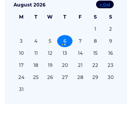
August 2026
« Oct
M
T
W
T
F
S
S
1
2
3
4
5
6
7
8
9
10
11
12
13
14
15
16
17
18
19
20
21
22
23
24
25
26
27
28
29
30
31