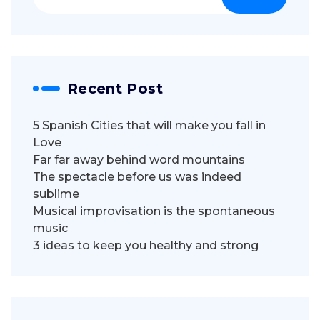
for:
Recent Post
5 Spanish Cities that will make you fall in
Love
Far far away behind word mountains
The spectacle before us was indeed
sublime
Musical improvisation is the spontaneous
music
3 ideas to keep you healthy and strong