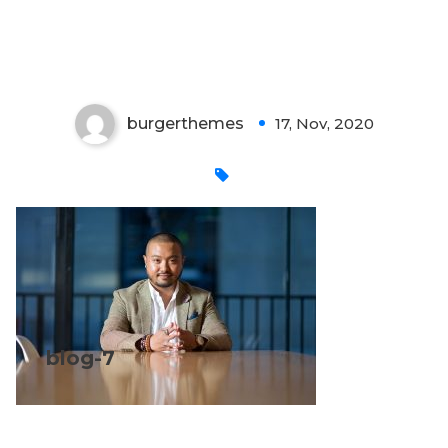
blog-7
burgerthemes
17, Nov, 2020
0
blog-7