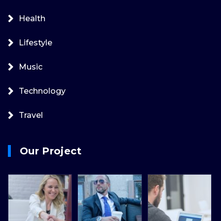
Health
Lifestyle
Music
Technology
Travel
Our Project