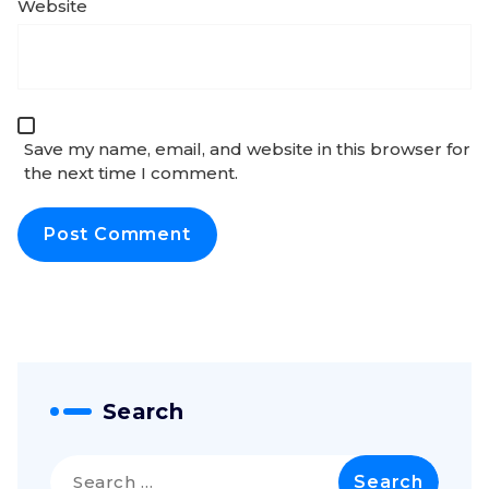
Website
Save my name, email, and website in this browser for
the next time I comment.
Search
Search