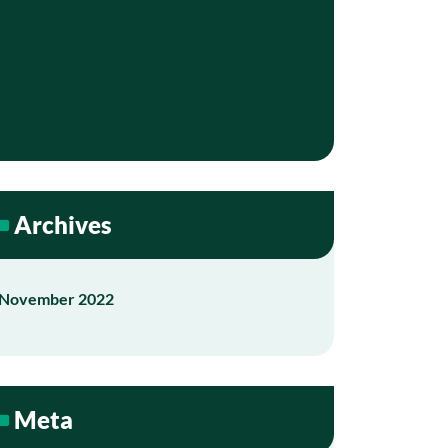
Archives
November 2022
Meta