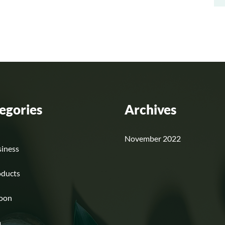
egories
Archives
November 2022
iness
oducts
loon
a