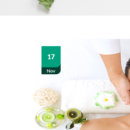
17
Nov