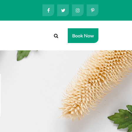
Book Now