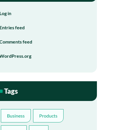
Log in
Entries feed
Comments feed
WordPress.org
Tags
Business
Products