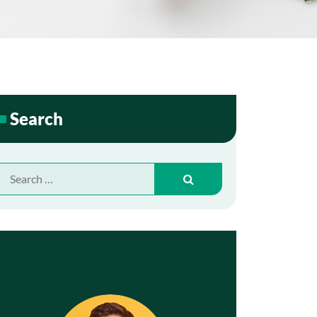
Search
Search
for: