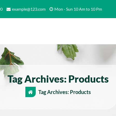
90
example@123.com
Mon - Sun 10 Am to 10 Pm
Tag Archives: Products
Tag Archives: Products