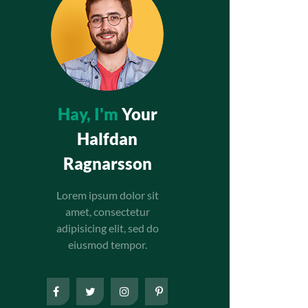
Hay, I'm
Your
Halfdan
Ragnarsson
Lorem ipsum dolor sit
amet, consectetur
adipisicing elit, sed do
eiusmod tempor.