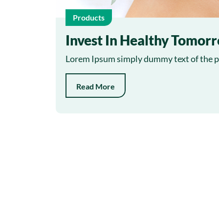
Products
Invest In Healthy Tomor
Lorem Ipsum simply dummy text of the pr
Read More