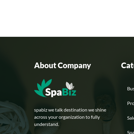
About Company
Cat
Bus
Pr
spabiz we talk destination we shine
across your organization to fully
Sa
understand.
Sp