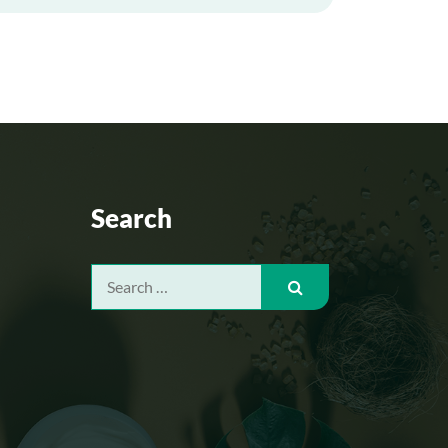
Search
Search
for: