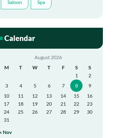
Saloon
Spa
Calendar
August 2026
M
T
W
T
F
S
S
1
2
3
4
5
6
7
8
9
10
11
12
13
14
15
16
17
18
19
20
21
22
23
24
25
26
27
28
29
30
31
« Nov