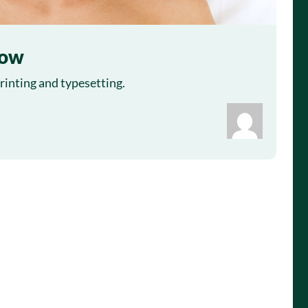
row
inting and typesetting.