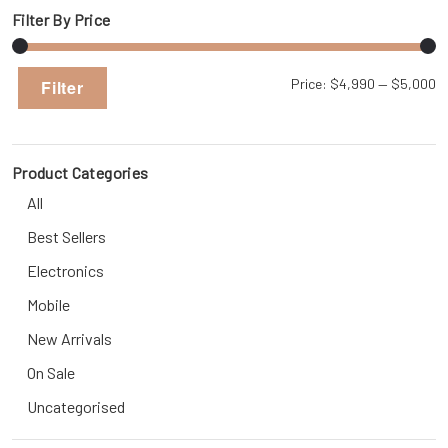
Filter By Price
Mi
M
Price:
$4,990
—
$5,000
Filter
pr
pr
Product Categories
All
Best Sellers
Electronics
Mobile
New Arrivals
On Sale
Uncategorised