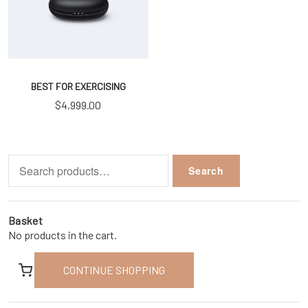
BEST FOR EXERCISING
$
4,999.00
Search
Search
for:
Basket
No products in the cart.
CONTINUE SHOPPING