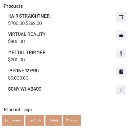
Products
HAIR STRAIGHTNER
Original
Current
$
700.00
$
299.00
price
price
VIRTUAL REALITY
was:
is:
$
900.00
$700.00.
$299.00.
METTAL TRIMMER
$
200.00
IPHONE 12 PRO
$
6,000.00
SONY WI-XB400
Product Tags
Ear Phones
Ear Pods
Mobile
Wireless