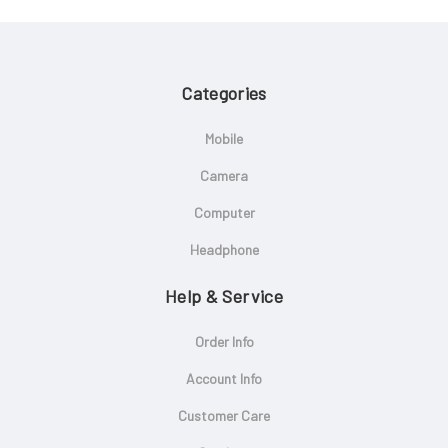
Categories
Mobile
Camera
Computer
Headphone
Help & Service
Order Info
Account Info
Customer Care