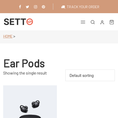
Skip
TRACK YOUR ORDER
to
content
Just another WordPress site
>
HOME
Ear Pods
Showing the single result