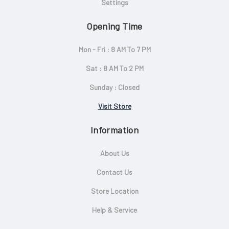
Settings
Opening Time
Mon - Fri : 8 AM To 7 PM
Sat : 8 AM To 2 PM
Sunday : Closed
Visit Store
Information
About Us
Contact Us
Store Location
Help & Service