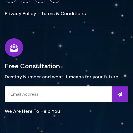
Privacy Policy - Terms & Conditions
Free Consultation
Destiny Number and what it means for your future.
We Are Here To Help You