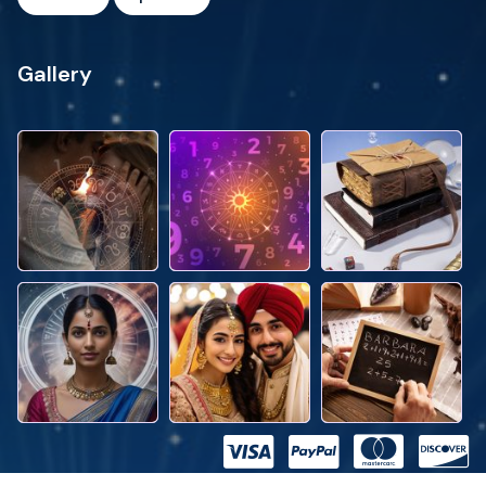
Gallery