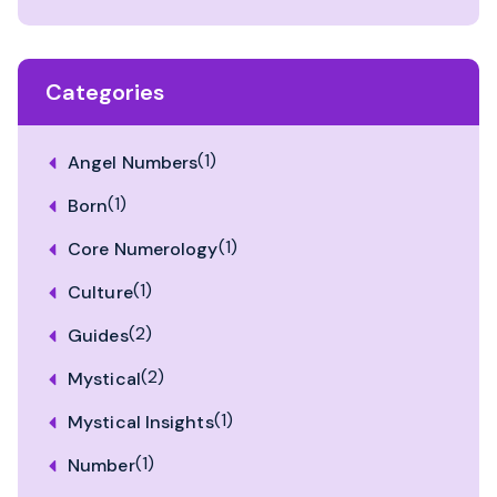
Categories
(1)
Angel Numbers
(1)
Born
(1)
Core Numerology
(1)
Culture
(2)
Guides
(2)
Mystical
(1)
Mystical Insights
(1)
Number