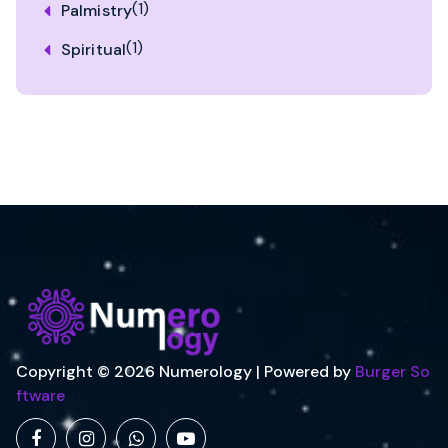
(1)
Palmistry
(1)
Spiritual
Copyright © 2026 Numerology | Powered by
Burger So
ftware