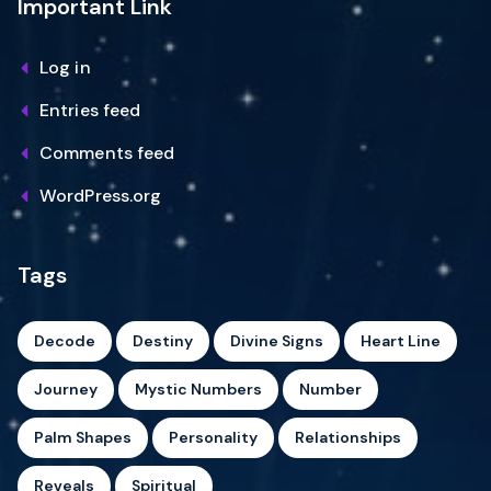
Important Link
Log in
Entries feed
Comments feed
WordPress.org
Tags
Decode
Destiny
Divine Signs
Heart Line
Journey
Mystic Numbers
Number
Palm Shapes
Personality
Relationships
Reveals
Spiritual