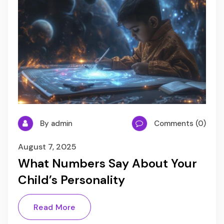
By admin
Comments (0)
August 7, 2025
What Numbers Say About Your
Child’s Personality
Read More