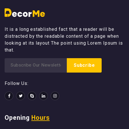
It is a long established fact that a reader will be
distracted by the readable content of a page when
looking at its layout The point using Lorem Ipsum is
that.
Search
Subcribe
for:
Follow Us:
Opening
Hours