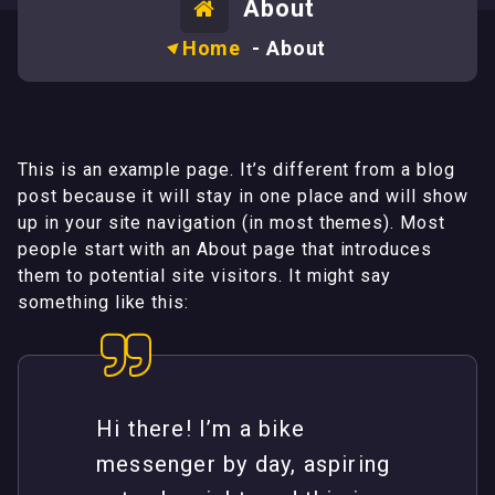
About
Home
-
About
This is an example page. It’s different from a blog
post because it will stay in one place and will show
up in your site navigation (in most themes). Most
people start with an About page that introduces
them to potential site visitors. It might say
something like this:
Hi there! I’m a bike
messenger by day, aspiring