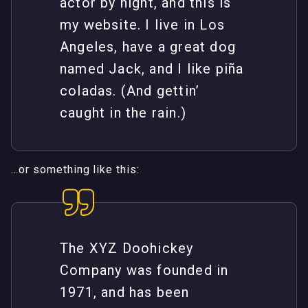
actor by night, and this is
my website. I live in Los
Angeles, have a great dog
named Jack, and I like piña
coladas. (And gettin’
caught in the rain.)
…or something like this:
The XYZ Doohickey
Company was founded in
1971, and has been