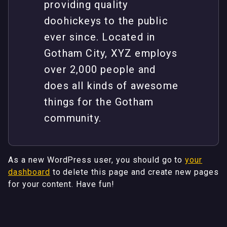
providing quality
doohickeys to the public
ever since. Located in
Gotham City, XYZ employs
over 2,000 people and
does all kinds of awesome
things for the Gotham
community.
As a new WordPress user, you should go to
your
dashboard
to delete this page and create new pages
for your content. Have fun!