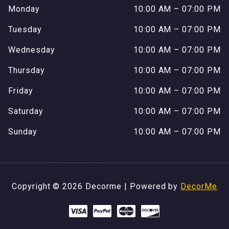
Monday
10:00 AM – 07:00 PM
Tuesday
10:00 AM – 07:00 PM
Wednesday
10:00 AM – 07:00 PM
Thursday
10:00 AM – 07:00 PM
Friday
10:00 AM – 07:00 PM
Saturday
10:00 AM – 07:00 PM
Sunday
10:00 AM – 07:00 PM
Copyright © 2026 Decorme | Powered by
DecorMe