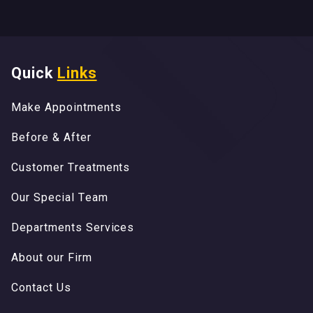
Quick
Links
M
a
k
e
A
p
p
o
i
n
t
m
e
n
t
s
M
a
k
e
A
p
p
o
i
n
t
m
e
n
t
s
B
e
f
o
r
e
&
A
f
t
e
r
B
e
f
o
r
e
&
A
f
t
e
r
C
u
s
t
o
m
e
r
T
r
e
a
t
m
e
n
t
s
C
u
s
t
o
m
e
r
T
r
e
a
t
m
e
n
t
s
O
u
r
S
p
e
c
i
a
l
T
e
a
m
O
u
r
S
p
e
c
i
a
l
T
e
a
m
D
e
p
a
r
t
m
e
n
t
s
S
e
r
v
i
c
e
s
D
e
p
a
r
t
m
e
n
t
s
S
e
r
v
i
c
e
s
A
b
o
u
t
o
u
r
F
i
r
m
A
b
o
u
t
o
u
r
F
i
r
m
C
o
n
t
a
c
t
U
s
C
o
n
t
a
c
t
U
s