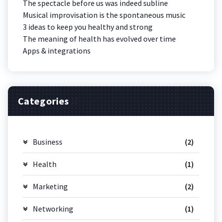
The spectacle before us was indeed subline
Musical improvisation is the spontaneous music
3 ideas to keep you healthy and strong
The meaning of health has evolved over time
Apps & integrations
Categories
Business
(2)
Health
(1)
Marketing
(2)
Networking
(1)