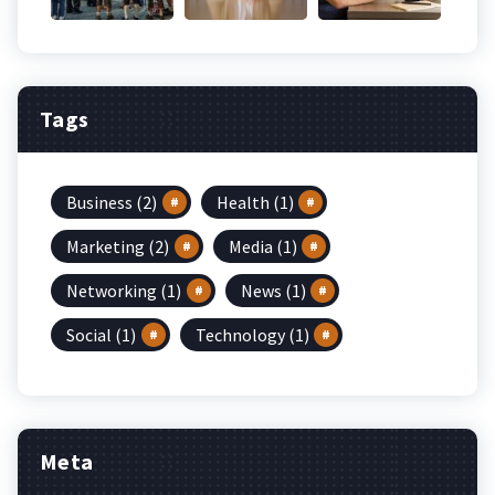
Tags
Business
(2)
Health
(1)
Marketing
(2)
Media
(1)
Networking
(1)
News
(1)
Social
(1)
Technology
(1)
Meta