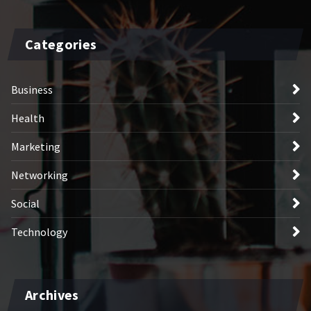
Categories
Business
Health
Marketing
Networking
Social
Technology
Archives