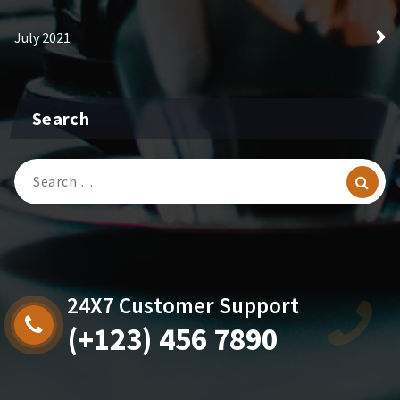
July 2021
Search
Search
for:
24X7 Customer Support
(+123) 456 7890