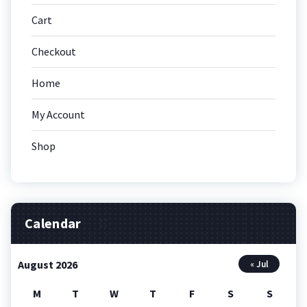
Cart
Checkout
Home
My Account
Shop
Calendar
August 2026
« Jul
M
T
W
T
F
S
S