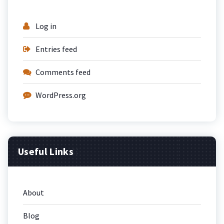
Log in
Entries feed
Comments feed
WordPress.org
Useful Links
About
Blog