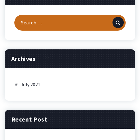
Search
for:
Archives
July 2021
Recent Post