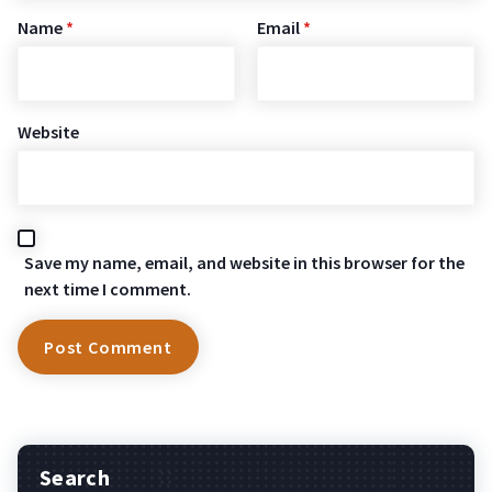
Name
*
Email
*
Website
Save my name, email, and website in this browser for the
next time I comment.
Search