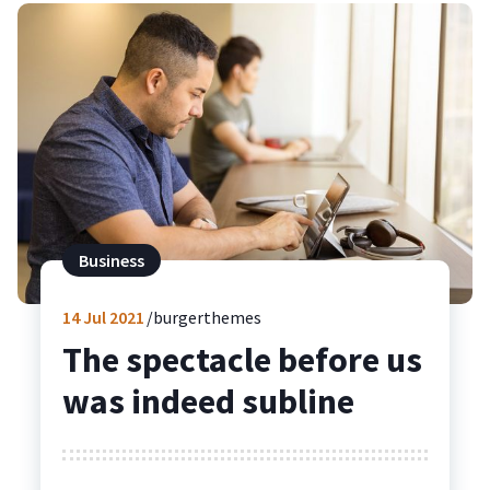
Business
14
Jul 2021
burgerthemes
The spectacle before us
was indeed subline