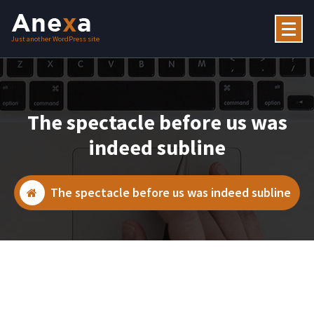
Skip
to
content
Just another WordPress site
The spectacle before us was
indeed subline
The spectacle before us was indeed subline