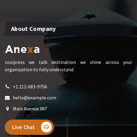
About Company
cozipress we talk destination we shine across your
organization to fully understand.
+1 212-683-9756
hello@example.com
Main Avenue.987
Live Chat