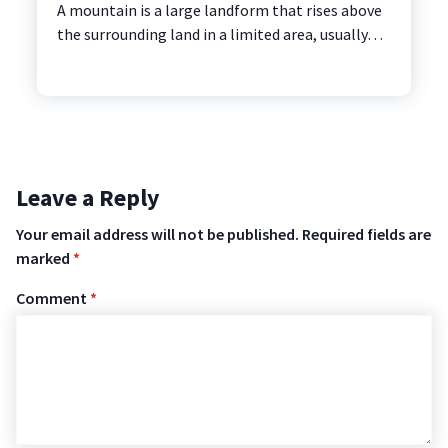
A mountain is a large landform that rises above
the surrounding land in a limited area, usually…
Leave a Reply
Your email address will not be published.
Required fields are
marked
*
Comment
*