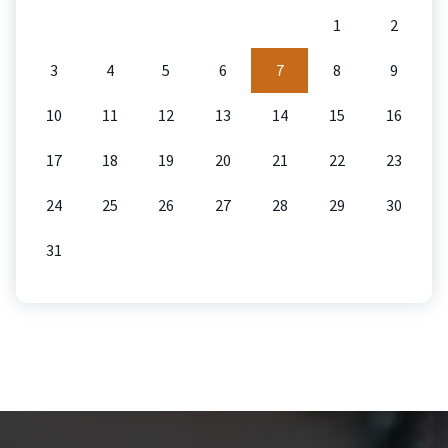
1
2
3
4
5
6
7
8
9
10
11
12
13
14
15
16
17
18
19
20
21
22
23
24
25
26
27
28
29
30
31