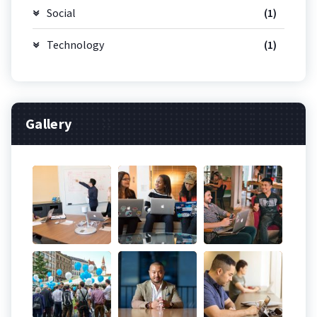
Social
(1)
Technology
(1)
Gallery