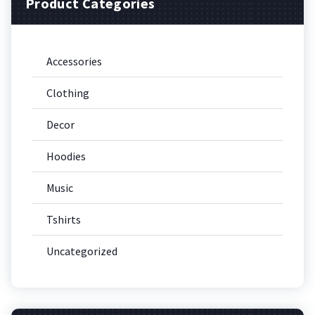
Product Categories
Accessories
Clothing
Decor
Hoodies
Music
Tshirts
Uncategorized