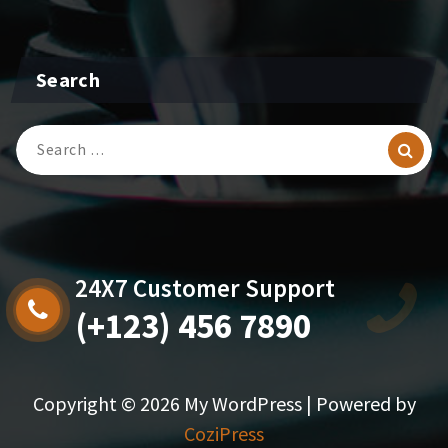
Search
Search
for:
24X7 Customer Support
(+123) 456 7890
Copyright © 2026 My WordPress | Powered by
CoziPress