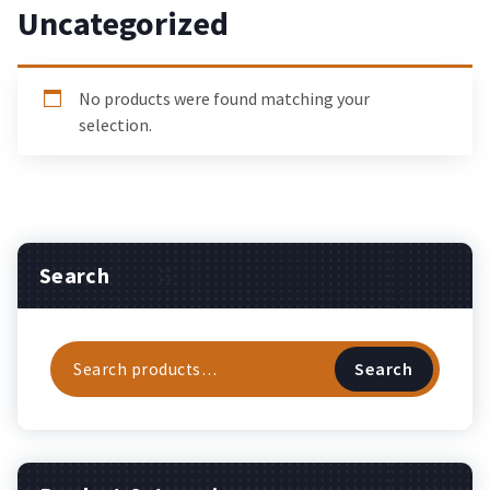
Uncategorized
No products were found matching your
selection.
Search
Search
Search
for: