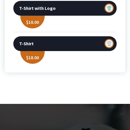
T-Shirt with Logo
$
18.00
T-Shirt
$
18.00