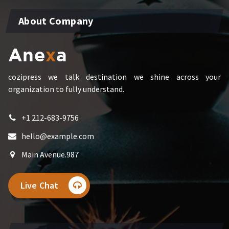
About Company
cozipress we talk destination we shine across your
organization to fully understand.
+1 212-683-9756
hello@example.com
Main Avenue.987
Live Chat