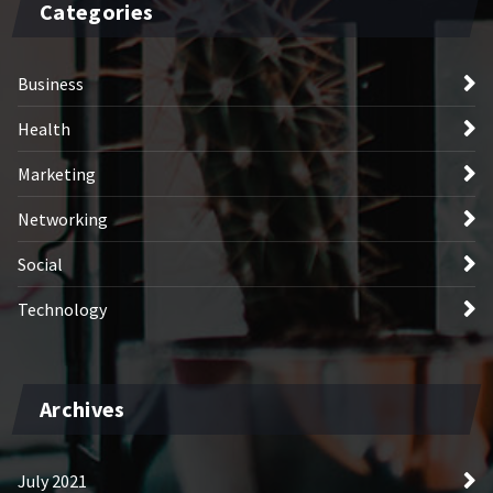
Categories
Business
Health
Marketing
Networking
Social
Technology
Archives
July 2021