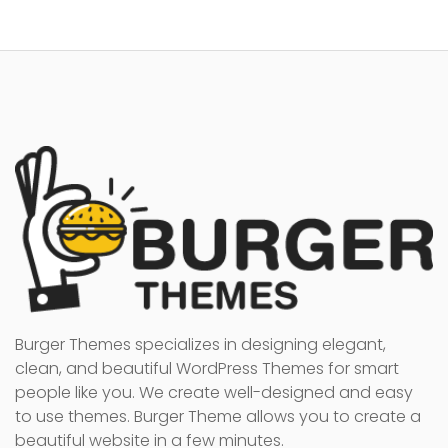
Burger Themes specializes in designing elegant,
clean, and beautiful WordPress Themes for smart
people like you. We create well-designed and easy
to use themes. Burger Theme allows you to create a
beautiful website in a few minutes.