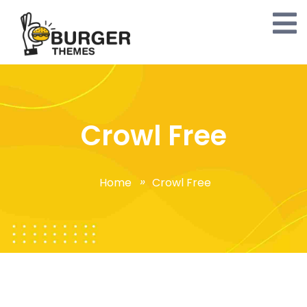
Crowl Free
Home
Crowl Free