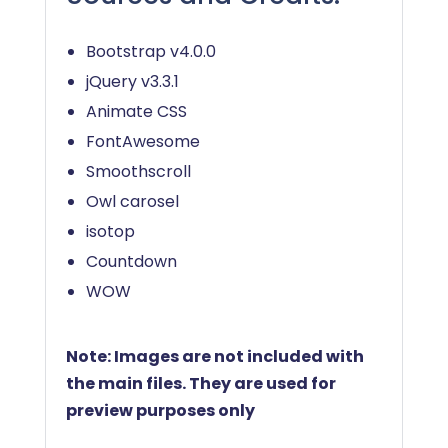
Bootstrap v4.0.0
jQuery v3.3.1
Animate CSS
FontAwesome
Smoothscroll
Owl carosel
isotop
Countdown
WOW
Note: Images are not included with
the main files. They are used for
preview purposes only