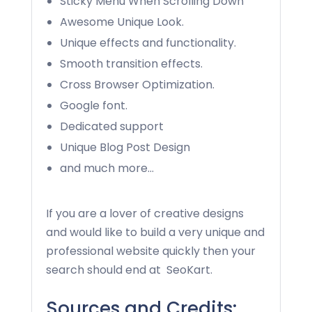
Sticky Menu When Scrolling Down
Awesome Unique Look.
Unique effects and functionality.
Smooth transition effects.
Cross Browser Optimization.
Google font.
Dedicated support
Unique Blog Post Design
and much more…
If you are a lover of creative designs
and would like to build a very unique and
professional website quickly then your
search should end at
SeoKart
.
Sources and Credits: