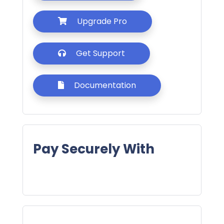
Upgrade Pro
Get Support
Documentation
Pay Securely With