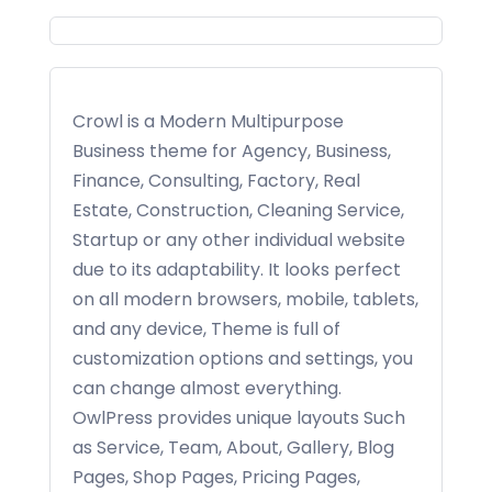
Crowl is a Modern Multipurpose
Business theme for Agency, Business,
Finance, Consulting, Factory, Real
Estate, Construction, Cleaning Service,
Startup or any other individual website
due to its adaptability. It looks perfect
on all modern browsers, mobile, tablets,
and any device, Theme is full of
customization options and settings, you
can change almost everything.
OwlPress provides unique layouts Such
as Service, Team, About, Gallery, Blog
Pages, Shop Pages, Pricing Pages,