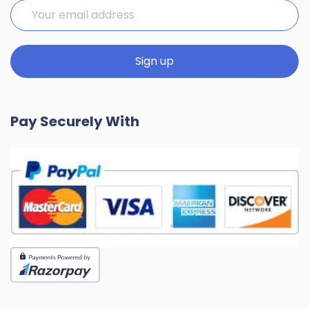
Pay Securely With