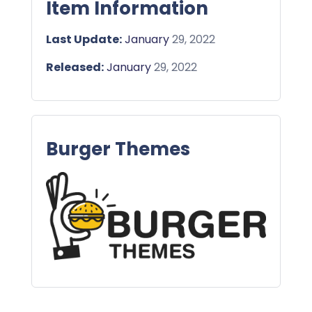
Item Information
Last Update:
January
29, 2022
Released:
January
29, 2022
Burger Themes