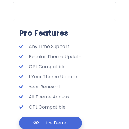
Pro Features
Any Time Support
Regular Theme Update
GPL Compatible
1 Year Theme Update
Year Renewal
All Theme Access
GPL Compatible
Live Demo