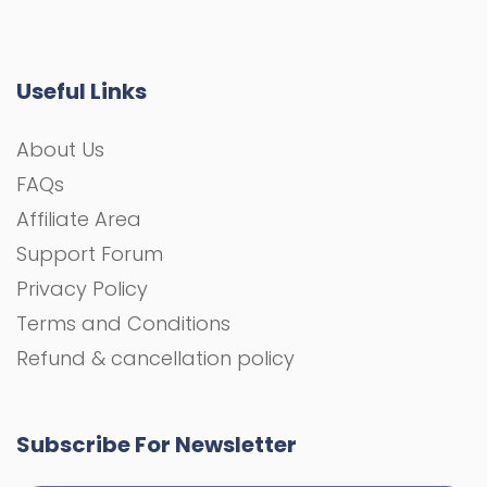
Useful Links
About Us
FAQs
Affiliate Area
Support Forum
Privacy Policy
Terms and Conditions
Refund & cancellation policy
Subscribe For Newsletter