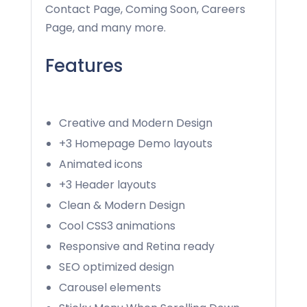
Contact Page, Coming Soon, Careers
Page, and many more.
Features
Creative and Modern Design
+3 Homepage Demo layouts
Animated icons
+3 Header layouts
Clean & Modern Design
Cool CSS3 animations
Responsive and Retina ready
SEO optimized design
Carousel elements