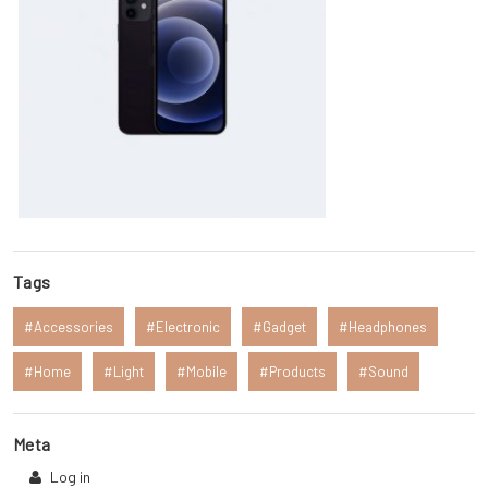
Tags
Accessories
Electronic
Gadget
Headphones
Home
Light
Mobile
Products
Sound
Meta
Log in