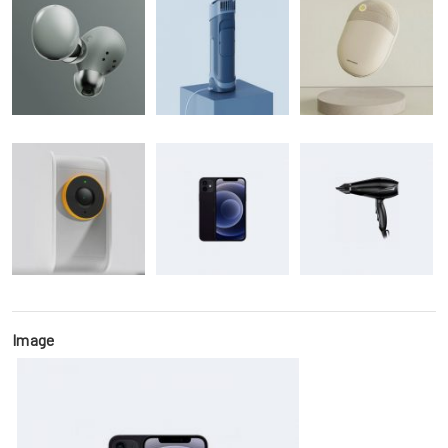
Image