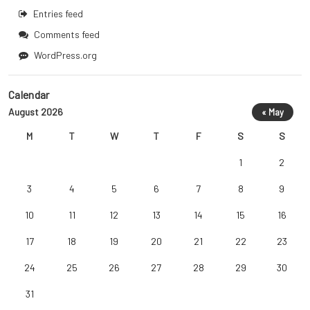
Entries feed
Comments feed
WordPress.org
Calendar
August 2026
« May
M
T
W
T
F
S
S
1
2
3
4
5
6
7
8
9
10
11
12
13
14
15
16
17
18
19
20
21
22
23
24
25
26
27
28
29
30
31