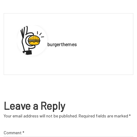
burgerthemes
Leave a Reply
Your email address will not be published.
Required fields are marked
*
Comment
*