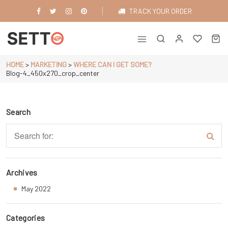
Skip
TRACK YOUR ORDER
to
content
Just another WordPress site
HOME
>
MARKETING
>
WHERE CAN I GET SOME?
Blog-4_450x270_crop_center
Search
Archives
May 2022
Categories