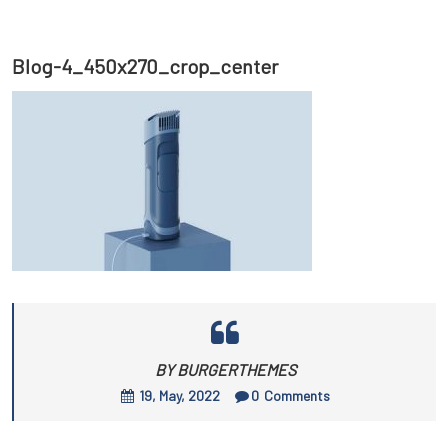
Blog-4_450x270_crop_center
BY BURGERTHEMES
19, May, 2022
0
Comments