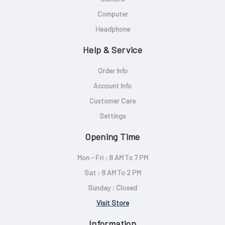
Computer
Headphone
Help & Service
Order Info
Account Info
Customer Care
Settings
Opening Time
Mon - Fri : 8 AM To 7 PM
Sat : 8 AM To 2 PM
Sunday : Closed
Visit Store
Information