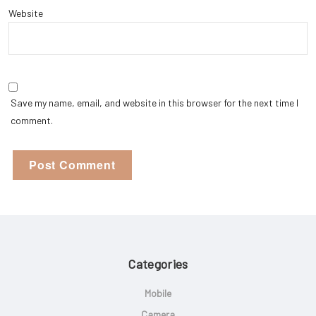
Website
Save my name, email, and website in this browser for the next time I
comment.
Categories
Mobile
Camera