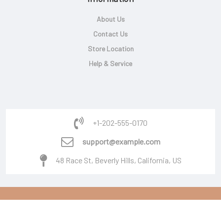
About Us
Contact Us
Store Location
Help & Service
+1-202-555-0170
support@example.com
48 Race St, Beverly Hills, California, US
Copyright © 2026 Powered By
Burger Software