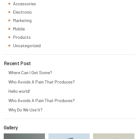
Accessories
Electronic
Marketing
Mobile
Products
Uncategorized
Recent Post
Where Can I Get Some?
Who Avoids A Pain That Produces?
Hello world!
Who Avoids A Pain That Produces?
Why Do We Use It?
Gallery