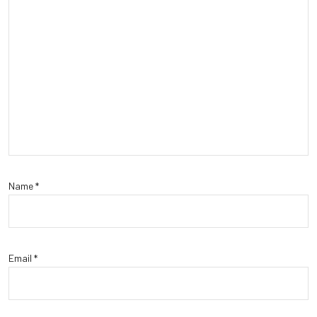
Name
*
Email
*