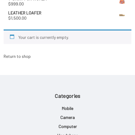
$
999.00
LEATHER LOAFER
$
1,500.00
Your cart is currently empty.
Return to shop
Categories
Mobile
Camera
Computer