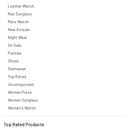
Leather Watch
Man Sunglass
Mens Watch
New Arrivals
Night Wear
On Sale
Panties
Shoes
Swimwear
Top Rated
Uncategorized
Women Purse
Women Sunglass
Women's Watch
Top Rated Products