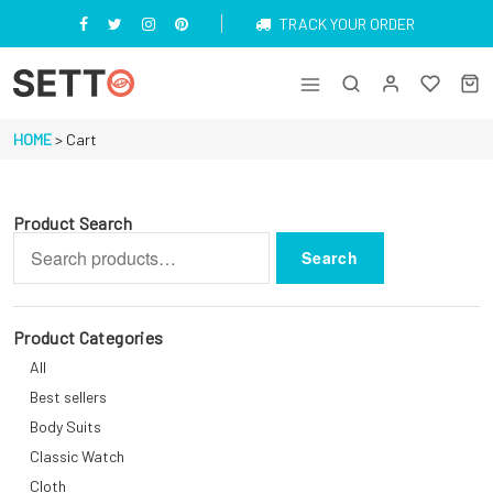
Skip
TRACK YOUR ORDER
to
content
Just another My WordPress Sites site
HOME
>
Cart
Product Search
Search
Search
for:
Product Categories
All
Best sellers
Body Suits
Classic Watch
Cloth