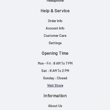
Headphone
Help & Service
Order Info
Account Info
Customer Care
Settings
Opening Time
Mon - Fri : 8 AM To 7 PM
Sat : 8 AM To 2 PM
Sunday : Closed
Visit Store
Information
About Us