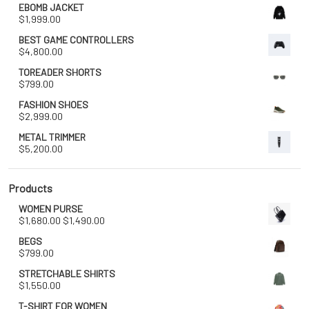
EBOMB JACKET
$
1,999.00
BEST GAME CONTROLLERS
$
4,800.00
TOREADER SHORTS
$
799.00
FASHION SHOES
$
2,999.00
METAL TRIMMER
$
5,200.00
Products
WOMEN PURSE
Original
Current
$
1,680.00
$
1,490.00
price
price
BEGS
was:
is:
$
799.00
$1,680.00.
$1,490.00.
STRETCHABLE SHIRTS
$
1,550.00
T-SHIRT FOR WOMEN