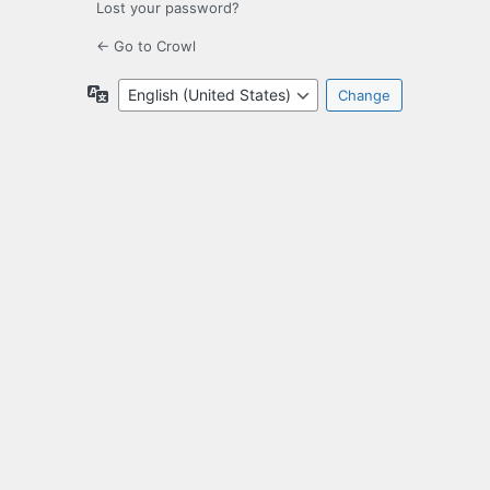
Lost your password?
← Go to Crowl
Language