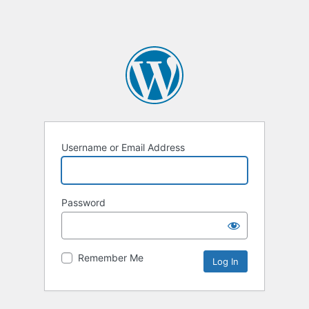
Username or Email Address
Password
Remember Me