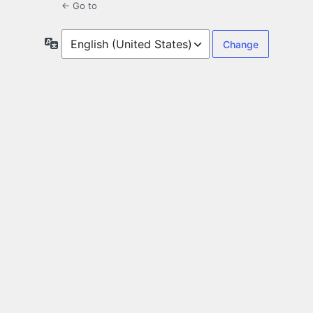
← Go to
Language