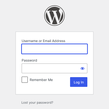
Log
In
Username or Email Address
Password
Remember Me
Lost your password?