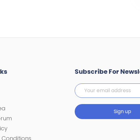
nks
Subscribe For Newsl
rea
orum
icy
 Conditions