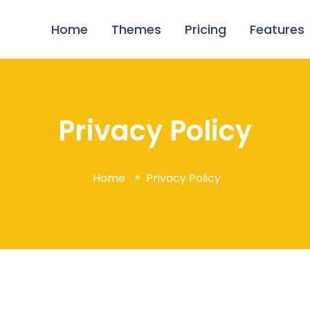
Home
Themes
Pricing
Features
Privacy Policy
Home
Privacy Policy