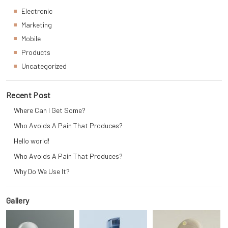
Electronic
Marketing
Mobile
Products
Uncategorized
Recent Post
Where Can I Get Some?
Who Avoids A Pain That Produces?
Hello world!
Who Avoids A Pain That Produces?
Why Do We Use It?
Gallery