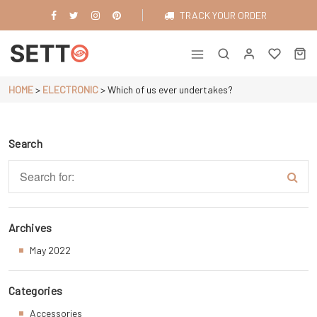
Skip
TRACK YOUR ORDER
to
content
Just another WordPress site
HOME
>
ELECTRONIC
>
Which of us ever undertakes?
Search
Archives
May 2022
Categories
Accessories