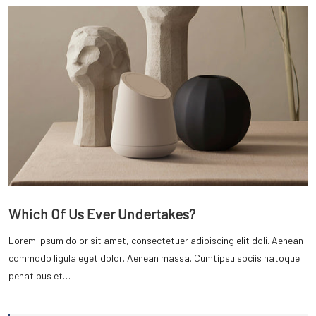
Which Of Us Ever Undertakes?
Lorem ipsum dolor sit amet, consectetuer adipiscing elit doli. Aenean
commodo ligula eget dolor. Aenean massa. Cumtipsu sociis natoque
penatibus et…