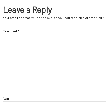
Leave a Reply
Your email address will not be published.
Required fields are marked
*
Comment
*
Name
*