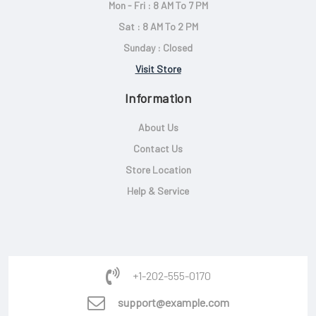
Mon - Fri : 8 AM To 7 PM
Sat : 8 AM To 2 PM
Sunday : Closed
Visit Store
Information
About Us
Contact Us
Store Location
Help & Service
+1-202-555-0170
support@example.com