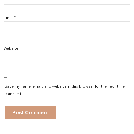
Email
*
Website
Save my name, email, and website in this browser for the next time I
comment.