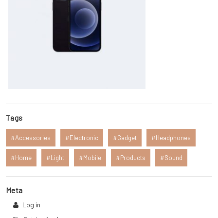
Tags
Accessories
Electronic
Gadget
Headphones
Home
Light
Mobile
Products
Sound
Meta
Log in