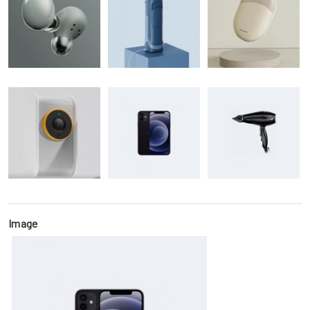
Image