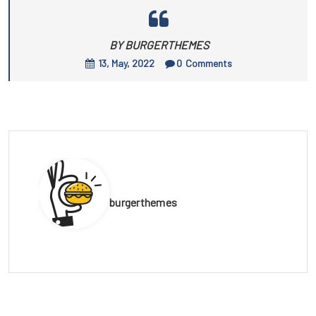
BY BURGERTHEMES
13, May, 2022
0
Comments
burgerthemes