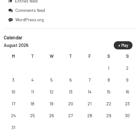
Entries feed
Comments feed
WordPress.org
Calendar
August 2026
« May
M
T
W
T
F
S
S
1
2
3
4
5
6
7
8
9
10
11
12
13
14
15
16
17
18
19
20
21
22
23
24
25
26
27
28
29
30
31