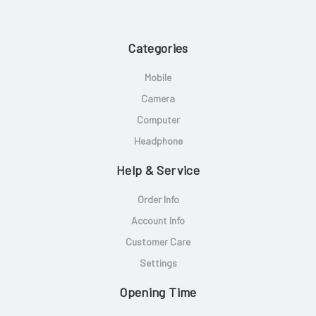
Categories
Mobile
Camera
Computer
Headphone
Help & Service
Order Info
Account Info
Customer Care
Settings
Opening Time