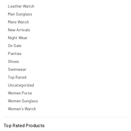
Leather Watch
Man Sunglass
Mens Watch
New Arrivals
Night Wear
On Sale
Panties
Shoes
Swimwear
Top Rated
Uncategorized
Women Purse
Women Sunglass
Women's Watch
Top Rated Products