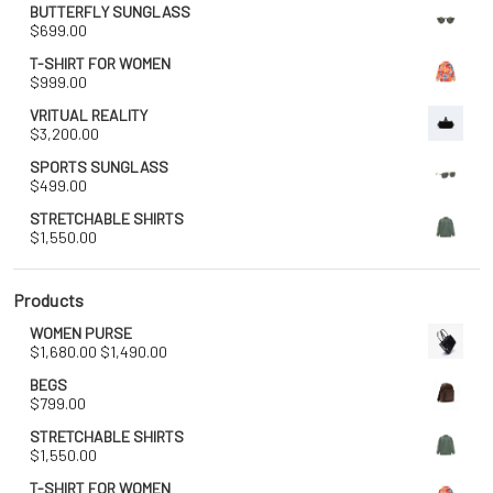
BUTTERFLY SUNGLASS
$
699.00
T-SHIRT FOR WOMEN
$
999.00
VRITUAL REALITY
$
3,200.00
SPORTS SUNGLASS
$
499.00
STRETCHABLE SHIRTS
$
1,550.00
Products
WOMEN PURSE
Original
Current
$
1,680.00
$
1,490.00
price
price
BEGS
was:
is:
$
799.00
$1,680.00.
$1,490.00.
STRETCHABLE SHIRTS
$
1,550.00
T-SHIRT FOR WOMEN