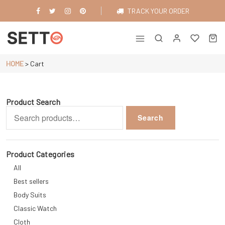
Skip
TRACK YOUR ORDER
to
content
Just another WordPress site
HOME
>
Cart
Product Search
Search
Search
for:
Product Categories
All
Best sellers
Body Suits
Classic Watch
Cloth