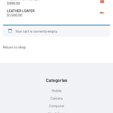
$
999.00
LEATHER LOAFER
$
1,500.00
Your cart is currently empty.
Return to shop
Categories
Mobile
Camera
Computer