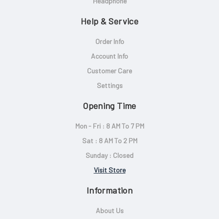
Headphone
Help & Service
Order Info
Account Info
Customer Care
Settings
Opening Time
Mon - Fri : 8 AM To 7 PM
Sat : 8 AM To 2 PM
Sunday : Closed
Visit Store
Information
About Us