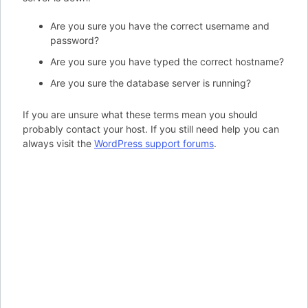
Are you sure you have the correct username and
password?
Are you sure you have typed the correct hostname?
Are you sure the database server is running?
If you are unsure what these terms mean you should
probably contact your host. If you still need help you can
always visit the
WordPress support forums
.