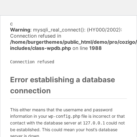
c
Warning
: mysqli_real_connect(): (HY000/2002):
Connection refused in
/home/burgerthemes/public_html/demo/pro/cozigo
includes/class-wpdb.php
on line
1988
Connection refused
Error establishing a database
connection
This either means that the username and password
information in your
file is incorrect or that
wp-config.php
contact with the database server at
could not
127.0.0.1
be established. This could mean your host’s database
server is down.