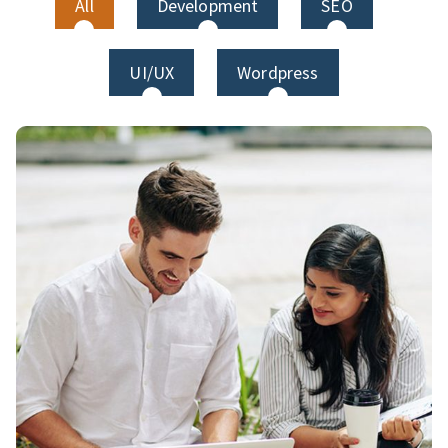
All
Development
SEO
UI/UX
Wordpress