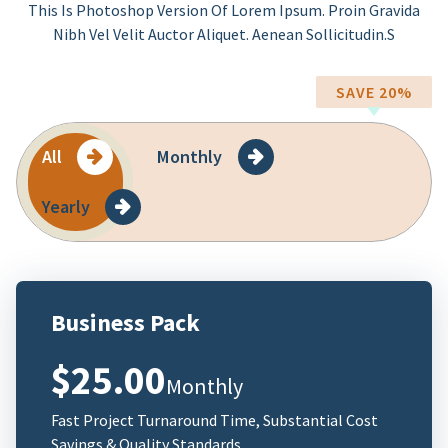
This Is Photoshop Version Of Lorem Ipsum. Proin Gravida
Nibh Vel Velit Auctor Aliquet. Aenean Sollicitudin.s
SAVE 20%
All
Monthly
Yearly
Business Pack
$25.00
Monthly
Fast Project Turnaround Time, Substantial Cost
Savings & Quality Standards.