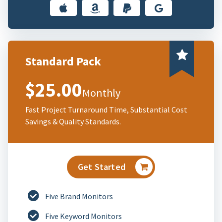
Standard Pack
$25.00
Monthly
Fast Project Turnaround Time, Substantial Cost
Savings & Quality Standards.
Get Started
Five Brand Monitors
Five Keyword Monitors