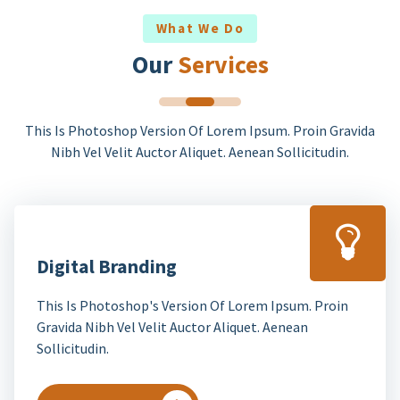
What We Do
Our
Services
This Is Photoshop Version Of Lorem Ipsum. Proin Gravida
Nibh Vel Velit Auctor Aliquet. Aenean Sollicitudin.
Digital Branding
This Is Photoshop's Version Of Lorem Ipsum. Proin
Gravida Nibh Vel Velit Auctor Aliquet. Aenean
Sollicitudin.