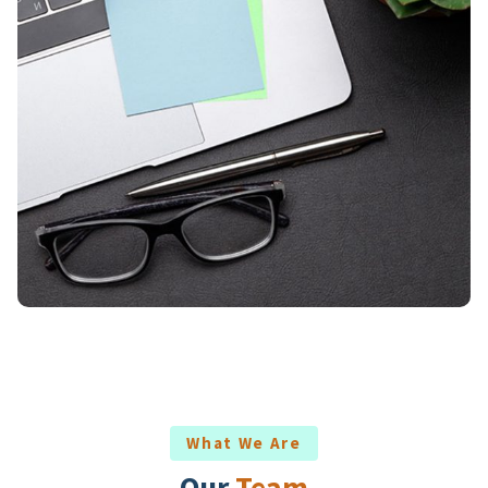
What We Are
Our
Team