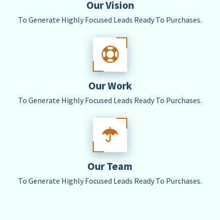
Our Vision
To Generate Highly Focused Leads Ready To Purchases.
Our Work
To Generate Highly Focused Leads Ready To Purchases.
Our Team
To Generate Highly Focused Leads Ready To Purchases.