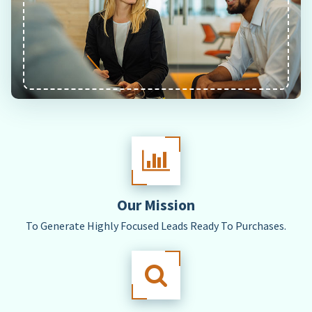
Our Mission
To Generate Highly Focused Leads Ready To Purchases.