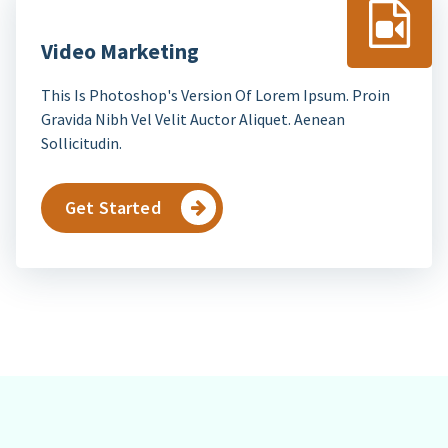
Video Marketing
This Is Photoshop's Version Of Lorem Ipsum. Proin
Gravida Nibh Vel Velit Auctor Aliquet. Aenean
Sollicitudin.
Get Started