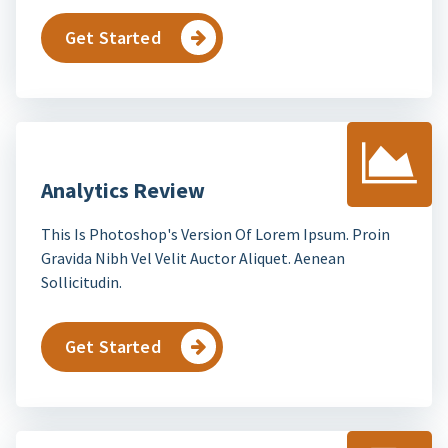
Get Started
Analytics Review
This Is Photoshop's Version Of Lorem Ipsum. Proin
Gravida Nibh Vel Velit Auctor Aliquet. Aenean
Sollicitudin.
Get Started