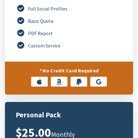
Full Social Profiles
Basic Quota
PDF Report
Custom Service
* No Credit Card Required
Personal Pack
$25.00
Monthly