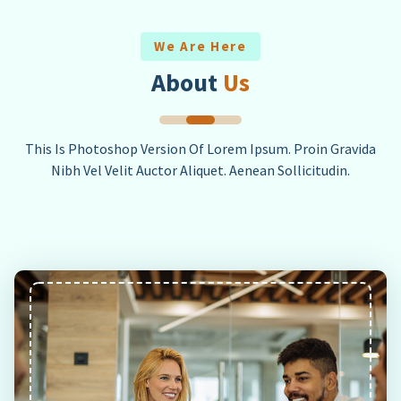
We Are Here
About
Us
This Is Photoshop Version Of Lorem Ipsum. Proin Gravida
Nibh Vel Velit Auctor Aliquet. Aenean Sollicitudin.