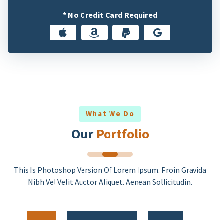
* No Credit Card Required
What We Do
Our
Portfolio
This Is Photoshop Version Of Lorem Ipsum. Proin Gravida
Nibh Vel Velit Auctor Aliquet. Aenean Sollicitudin.