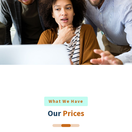
What We Have
Our
Prices