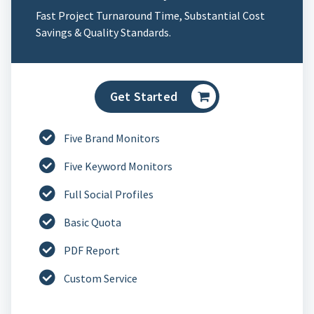
Fast Project Turnaround Time, Substantial Cost
Savings & Quality Standards.
Get Started
Five Brand Monitors
Five Keyword Monitors
Full Social Profiles
Basic Quota
PDF Report
Custom Service