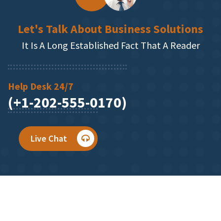
Let's Talk About Business Solutions
It Is A Long Established Fact That A Reader
Help Desk 24/7
(+1-202-555-0170)
Live Chat