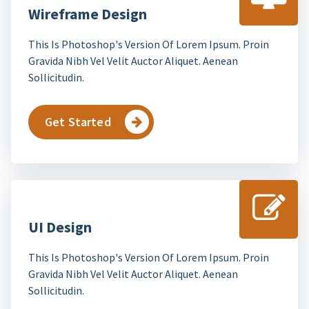
Wireframe Design
This Is Photoshop's Version Of Lorem Ipsum. Proin
Gravida Nibh Vel Velit Auctor Aliquet. Aenean
Sollicitudin.
Get Started
UI Design
This Is Photoshop's Version Of Lorem Ipsum. Proin
Gravida Nibh Vel Velit Auctor Aliquet. Aenean
Sollicitudin.