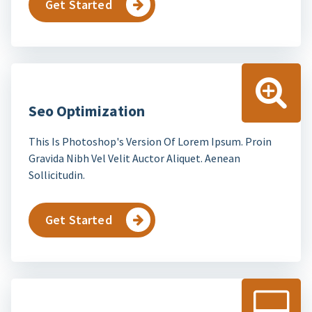
Get Started
Seo Optimization
This Is Photoshop's Version Of Lorem Ipsum. Proin
Gravida Nibh Vel Velit Auctor Aliquet. Aenean
Sollicitudin.
Get Started