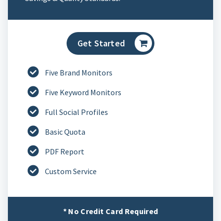
Get Started
Five Brand Monitors
Five Keyword Monitors
Full Social Profiles
Basic Quota
PDF Report
Custom Service
* No Credit Card Required