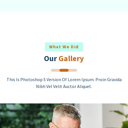
What We Did
Our
Gallery
This Is Photoshop S Version Of Lorem Ipsum. Proin Gravida
Nibh Vel Velit Auctor Aliquet.